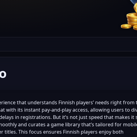
o
ience that understands Finnish players’ needs right from 
at with its instant pay-and-play access, allowing users to di
lays in registrations. But it’s not just speed that makes it
oothly and curates a game library that’s tailored for mobil
r titles. This focus ensures Finnish players enjoy both