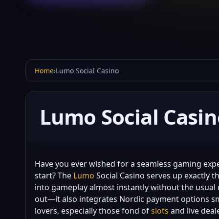
Home
Lumo Social Casino
›
Lumo Social Casin
Have you ever wished for a seamless gaming exper
start? The
Lumo
Social Casino serves up exactly th
into gameplay almost instantly without the usual de
out—it also integrates Nordic payment options sm
lovers, especially those fond of
slots
and live deale