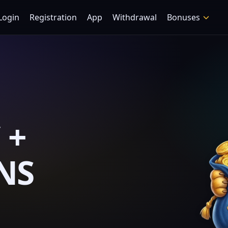
Login
Registration
App
Withdrawal
Bonuses
 +
INS