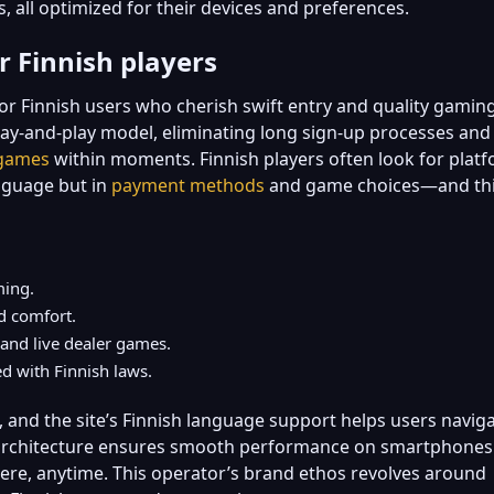
 all optimized for their devices and preferences.
r Finnish players
 for Finnish users who cherish swift entry and quality gamin
 pay-and-play model, eliminating long sign-up processes and
games
within moments. Finnish players often look for plat
nguage but in
payment methods
and game choices—and th
ming.
d comfort.
 and live dealer games.
ed with Finnish laws.
, and the site’s Finnish language support helps users navig
ign architecture ensures smooth performance on smartphone
ere, anytime. This operator’s brand ethos revolves around