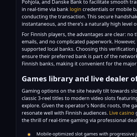
Pohjola, and Danske Bank to facilitate smooth tr
in real-time via bank
login
credentials or mobile ba
conducting the transaction. This secure handshak
instantaneous, and there’s a naturally high level
For Finnish players, the advantages are clear: no t
emails, and no complicated paperwork. However, 
supported local banks. Choosing this verificatio
ensure their preferred bank is part of the netwo
Finnish banks, making it convenient for the majori
Games library and live dealer o
Gaming options on the site heavily tilt towards sl
classic 3-reel titles to modern video slots featur
explore. Given the operator’s Nordic roots, the ga
resonate well with Finnish audiences.
Live casino
g
the thrill of real-time gaming via professional deal
Mobile-optimized slot games with progressive j