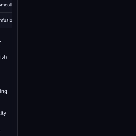
smooth financial processes in euros
fusion for local players
r
r
nish
wing
ity
-