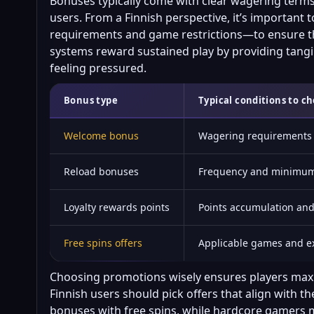
Bonuses typically come with clear wagering term
users. From a Finnish perspective, it’s important 
requirements and game restrictions—to ensure the
systems reward sustained play by providing tangi
feeling pressured.
Bonus type
Typical conditions to c
Welcome bonus
Wagering requirements 
Reload bonuses
Frequency and minimum 
Loyalty rewards points
Points accumulation an
Free spins
offers
Applicable games and ex
Choosing promotions wisely ensures players maxim
Finnish users should pick offers that align with t
bonuses with free spins, while hardcore gamers 