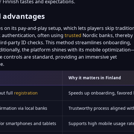
r Finnish tastes and expectations.
l advantages
on its pay-and-play setup, which lets players skip traditio
k authentication, often using
trusted
Nordic banks, thereby
rd-party ID checks. This method streamlines onboarding,
itionally, the platform shines with its mobile optimization
ve controls are standard, providing an immersive yet
e.
Why it matters in Finland
out full
registration
Speeds up onboarding, favored b
irmation via local banks
Trustworthy process aligned wit
for smartphones and tablets
Supports high mobile usage rate