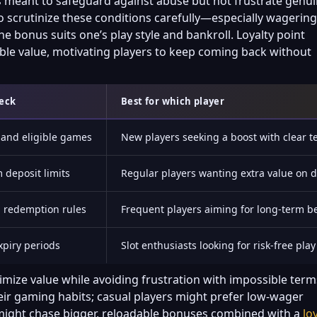
s meant to safeguard against abuse but not frustrate genu
to scrutinize these conditions carefully—especially wagering
 bonus suits one’s play style and bankroll. Loyalty point
ble value, motivating players to keep coming back without
heck
Best for which player
and eligible games
New players seeking a boost with clear 
deposit limits
Regular players wanting extra value on d
d redemption rules
Frequent players aiming for long-term be
piry periods
Slot enthusiasts looking for risk-free play
ize value while avoiding frustration with impossible term
heir gaming habits; casual players might prefer low-wager
might chase bigger, reloadable bonuses combined with a
lo