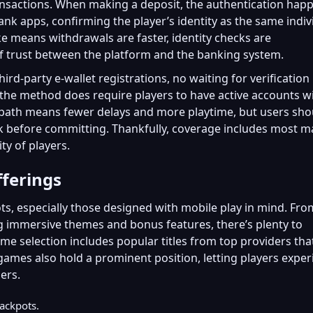
ansactions. When making a deposit, the authentication hap
nk apps, confirming the player’s identity as the same indiv
e means withdrawals are faster, identity checks are
 of trust between the platform and the banking system.
hird-party e-wallet registrations, no waiting for verification
the method does require players to have active accounts w
n path means fewer delays and more playtime, but users sho
rk before committing. Thankfully, coverage includes most m
ty of players.
fferings
ots, especially those designed with mobile play in mind. Fro
ing immersive themes and bonus features, there’s plenty to
me selection includes popular titles from top providers tha
ames also hold a prominent position, letting players exper
ers.
ackpots.