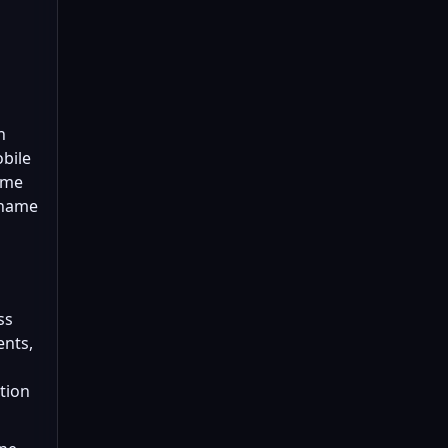
n
obile
time
g-name
ss
nts,
tion