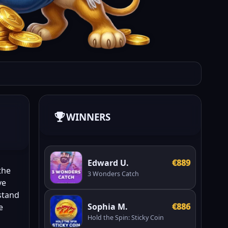
WINNERS
Edward U.
€889
the
3 Wonders Catch
ve
 stand
Sophia M.
€886
e
Hold the Spin: Sticky Coin