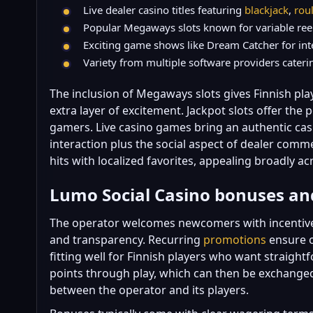
Live dealer casino titles featuring
blackjack
,
roul
Popular Megaways slots known for variable reel
Exciting game shows like Dream Catcher for int
Variety from multiple software providers caterin
The inclusion of Megaways slots gives Finnish pla
extra layer of excitement. Jackpot slots offer the 
gamers. Live casino games bring an authentic casin
interaction plus the social aspect of dealer comm
hits with localized favorites, appealing broadly 
Lumo Social Casino bonuses an
The operator welcomes newcomers with incentives
and transparency. Recurring
promotions
ensure o
fitting well for Finnish players who want straig
points through play, which can then be exchange
between the operator and its players.