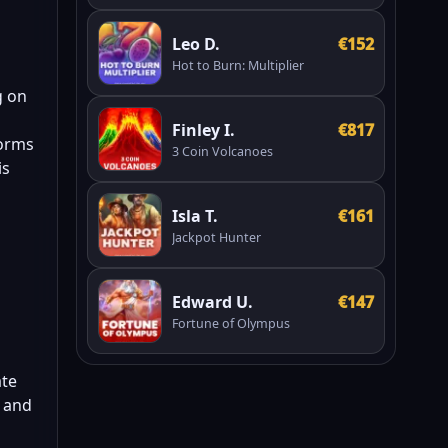
Leo D.
€152
Hot to Burn: Multiplier
g on
Finley I.
€817
forms
3 Coin Volcanoes
is
Isla T.
€161
Jackpot Hunter
Edward U.
€147
Fortune of Olympus
ate
s and