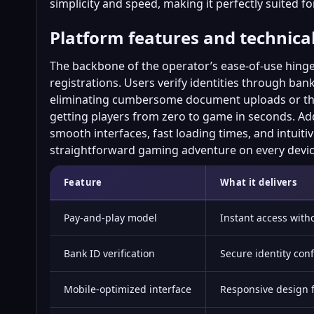
simplicity and speed, making it perfectly suited fo
Platform features and technica
The backbone of the operator’s ease-of-use hinges 
registrations. Users verify identities through ban
eliminating cumbersome document uploads or thi
getting players from zero to game in seconds. Add
smooth interfaces, fast loading times, and intuiti
straightforward gaming adventure on every devic
Feature
What it delivers
Pay-and-play model
Instant access with
Bank ID verification
Secure identity conf
Mobile-optimized interface
Responsive design 