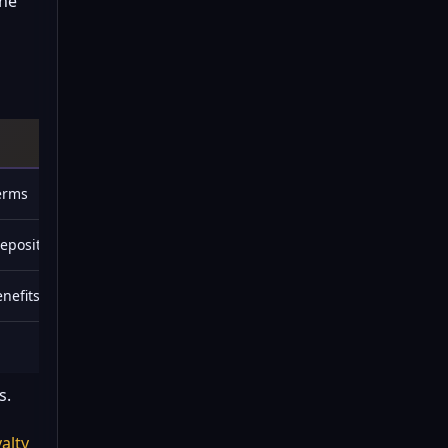
ine
terms
eposits
nefits
s.
yalty