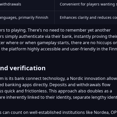
withdrawals
Convenient for players wanting 
languages, primarily Finnish
Enhances clarity and reduces con
iers to playing. There’s no need to remember yet another
s simply authenticate via their bank, instantly proving thei
tter where or when gameplay starts, there are no hiccups o
 the platform highly accessible and user-friendly in the Fin
d verification
m is its bank connect technology, a Nordic innovation allo
ted banking apps directly. Deposits and withdrawals flow
 quick and frictionless. This approach also doubles as a
re inherently linked to their identity, separate lengthy ident
 can count on well-established institutions like Nordea, OP