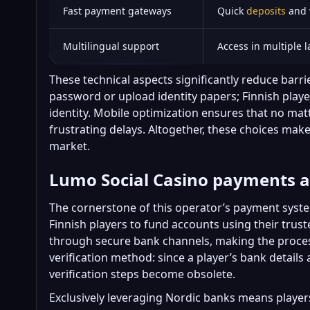
Fast payment gateways
Quick
deposits
and 
Multilingual support
Access in multiple 
These technical aspects significantly reduce barr
password or upload identity papers; Finnish player
identity. Mobile optimization ensures that no ma
frustrating delays. Altogether, these choices make
market.
Lumo Social Casino payments an
The cornerstone of this operator’s payment syste
Finnish players to fund accounts using their trus
through secure bank channels, making the process
verification method: since a player’s bank details a
verification steps become obsolete.
Exclusively leveraging Nordic banks means players