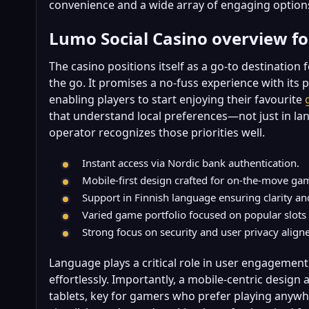
convenience and a wide array of engaging options,
Lumo Social Casino overview fo
The casino positions itself as a go-to destination
the go. It promises a no-fuss experience with its
enabling players to start enjoying their favourite
that understand local preferences—not just in la
operator recognizes those priorities well.
Instant access via Nordic bank authentication.
Mobile-first design crafted for on-the-move ga
Support in Finnish language ensuring clarity an
Varied game portfolio focused on popular slots
Strong focus on security and user privacy align
Language plays a critical role in user engagement
effortlessly. Importantly, a mobile-centric des
tablets, key for gamers who prefer playing anywh