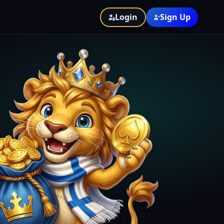
Login
Sign Up