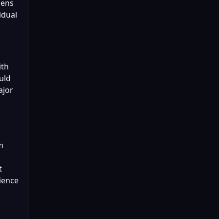
pens
idual
ith
uld
ajor
m
t
ience