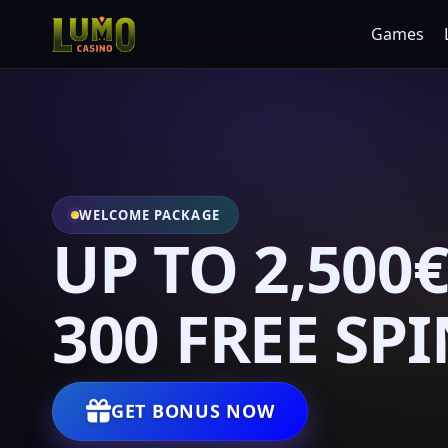
Games
WELCOME PACKAGE
UP TO 2,500€
300 FREE SP
GET BONUS NOW