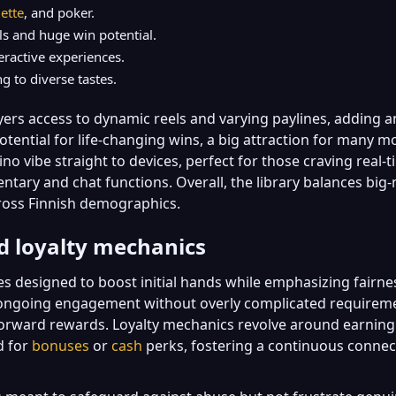
ette
, and poker.
s and huge win potential.
eractive experiences.
g to diverse tastes.
yers access to dynamic reels and varying paylines, adding a
potential for life-changing wins, a big attraction for many m
o vibe straight to devices, perfect for those craving real-
entary and chat functions. Overall, the library balances bi
across Finnish demographics.
d loyalty mechanics
 designed to boost initial hands while emphasizing fairne
ngoing engagement without overly complicated requireme
htforward rewards. Loyalty mechanics revolve around earning
d for
bonuses
or
cash
perks, fostering a continuous connec