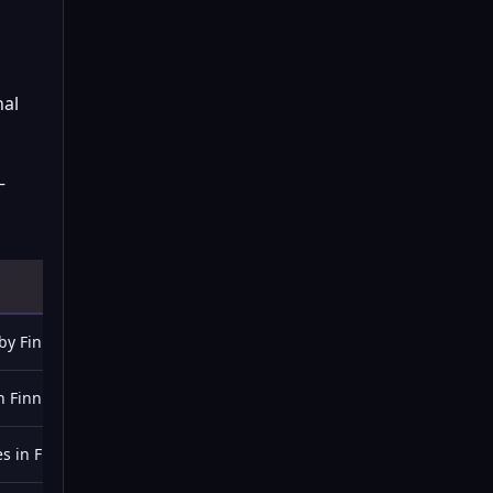
nal
—
y Finnish players who dislike lengthy sign-ups
h Finnish banking security standards
s in Finland, enabling gaming on the go