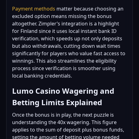
Payment methods
matter because choosing an
excluded option means missing the bonus
altogether. Zimpler’s integration is a highlight
for Finland since it uses local instant bank ID
verification, which speeds up not only deposits
but also withdrawals, cutting down wait times
significantly for players who value fast access to
winnings. This also streamlines the eligibility
process since verification is smoother using
local banking credentials.
Lumo Casino Wagering and
Betting Limits Explained
Once the bonus is in play, the next puzzle is
understanding the 40x wagering. This figure
applies to the sum of deposit plus bonus funds,
setting the amount of betting volume needed