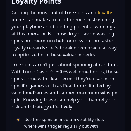
Loyalty Points
Getting the most out of free spins and
loyalty
points can make a real difference in stretching
your playtime and boosting potential winnings
at this operator. But how do you avoid wasting
spins on low-return bets or miss out on faster
loyalty rewards? Let’s break down practical ways
to optimize both these valuable perks.
Free spins aren’t just about spinning at random.
With Lumo Casino’s 300% welcome bonus, those
spins come with clear terms: they’re usable on
specific games such as Reactoonz, limited by
valid timeframes and capped maximum wins per
spin. Knowing these can help you channel your
risk and strategy effectively.
Use free spins on medium volatility slots
where wins trigger regularly but with