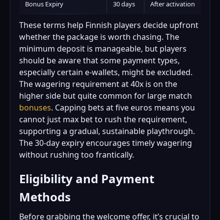
Bonus Expiry
30 days
After activation
These terms help Finnish players decide upfront
whether the package is worth chasing. The
minimum deposit is manageable, but players
should be aware that some payment types,
especially certain e-wallets, might be excluded.
The wagering requirement at 40x is on the
higher side but quite common for large match
bonuses
. Capping bets at five euros means you
cannot just max bet to rush the requirement,
supporting a gradual, sustainable playthrough.
The 30-day expiry encourages timely wagering
without rushing too frantically.
Eligibility and Payment
Methods
Before grabbing the welcome offer, it’s crucial to