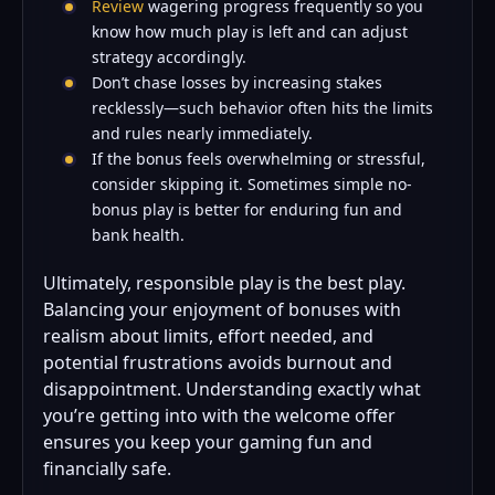
Review
wagering progress frequently so you
know how much play is left and can adjust
strategy accordingly.
Don’t chase losses by increasing stakes
recklessly—such behavior often hits the limits
and rules nearly immediately.
If the bonus feels overwhelming or stressful,
consider skipping it. Sometimes simple no-
bonus play is better for enduring fun and
bank health.
Ultimately, responsible play is the best play.
Balancing your enjoyment of bonuses with
realism about limits, effort needed, and
potential frustrations avoids burnout and
disappointment. Understanding exactly what
you’re getting into with the welcome offer
ensures you keep your gaming fun and
financially safe.