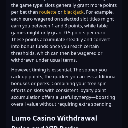
the game type: slots generally grant more points
per bet than
roulette
or
blackjack
. For example,
each euro wagered on selected slot titles might
earn you between 1 and 3 points, while table
games might only grant 0.5 points per euro.
These points accumulate steadily and convert
into bonus funds once you reach certain
thresholds, which can then be wagered or
withdrawn under usual terms.
However, timing is essential. The sooner you
rack up points, the quicker you access additional
bonuses or perks. Combining your free spin
efforts on slots with consistent loyalty point
accumulation offers a useful synergy—boosting
overall value without requiring extra spending.
Lumo Casino Withdrawal