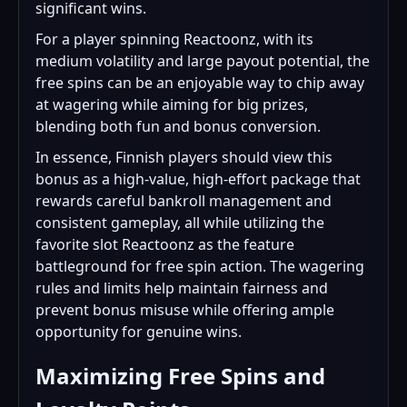
significant wins.
For a player spinning Reactoonz, with its
medium volatility and large payout potential, the
free spins can be an enjoyable way to chip away
at wagering while aiming for big prizes,
blending both fun and bonus conversion.
In essence, Finnish players should view this
bonus as a high-value, high-effort package that
rewards careful bankroll management and
consistent gameplay, all while utilizing the
favorite slot Reactoonz as the feature
battleground for free spin action. The wagering
rules and limits help maintain fairness and
prevent bonus misuse while offering ample
opportunity for genuine wins.
Maximizing Free Spins and