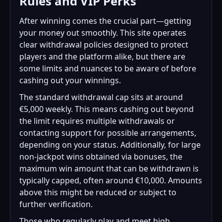
Rules and VIP Perks
After winning comes the crucial part—getting
your money out smoothly. This site operates
clear withdrawal policies designed to protect
players and the platform alike, but there are
some limits and nuances to be aware of before
cashing out your winnings.
The standard withdrawal cap sits at around
€5,000 weekly. This means cashing out beyond
the limit requires multiple withdrawals or
contacting support for possible arrangements,
depending on your status. Additionally, for large
non-jackpot wins obtained via bonuses, the
maximum win amount that can be withdrawn is
typically capped, often around €10,000. Amounts
above this might be reduced or subject to
further verification.
Those who regularly play and meet high