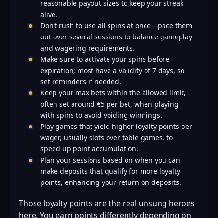
reasonable payout sizes to keep your streak
alive.
Don’t rush to use all spins at once—pace them
out over several sessions to balance gameplay
and wagering requirements.
Make sure to activate your spins before
expiration; most have a validity of 7 days, so
set reminders if needed.
Keep your max bets within the allowed limit,
often set around €5 per bet, when playing
with spins to avoid voiding winnings.
Play games that yield higher loyalty points per
wager, usually slots over table games, to
speed up point accumulation.
Plan your sessions based on when you can
make deposits that qualify for more loyalty
points, enhancing your return on deposits.
Those loyalty points are the real unsung heroes
here. You earn points differently depending on