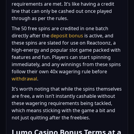
requirements are met. It’s like having a credit
line that can only be cashed out once played
through as per the rules.
The 50 free spins are credited in one batch
directly after the
deposit bonus
is active, and
these spins are slated for use on Reactoonz, a
high-energy and popular slot game packed with
features and fun. Players can start spinning
immediately, and any winnings from these spins
follow their own 40x wagering rule before
withdrawal
.
It’s worth noting that while the spins themselves
are free, a win isn’t instantly cashable without
these wagering requirements being tackled,
which means sticking with the game a bit and
not just quitting after the freebies.
Lumo Casino Bonus Terms at a