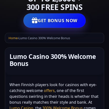
300 FREE SPINS
GET BONUS NOW
Home
›
Lumo Casino 300% Welcome Bonus
Lumo Casino 300% Welcome
Bonus
When Finnish players look for casinos with eye-
catching welcome
offers
, one of the first
questions swirling in their heads is whether that
bonus really matches their style and bank. At
Lumo Casino
, the
300%
Welcome Bonus
comes