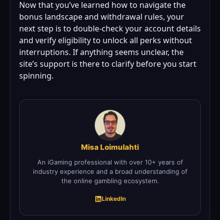
Now that you’ve learned how to navigate the
bonus landscape and withdrawal rules, your
next step is to double-check your account details
and verify eligibility to unlock all perks without
interruptions. If anything seems unclear, the
site’s support is there to clarify before you start
spinning.
Misa Loimulahti
An iGaming professional with over 10+ years of
industry experience and a broad understanding of
the online gambling ecosystem.
LinkedIn