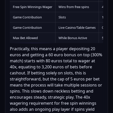
Free Spin Winnings Wager
Wins from free spins
40x
Game Contribution
Slots
100%
Game Contribution
Live Casino/Table Games
0-10%
Max Bet Allowed
While Bonus Active
5 euros
Practically, this means a player depositing 20
euros and getting a 60 euro bonus on top (300%
match) starts with 80 euros total to wager at
40x, equating to 3,200 euros of bets before
cashout. If betting solely on slots, this is
straightforward, but the cap of 5 euros per bet
means the process will take multiple sessions or
spins. This slows down reckless betting and
encourages steady, strategic play. The 40x
wagering requirement for free spin winnings
also adds an ongoing play layer if spins yield