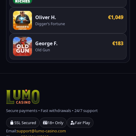
Oliver H.
€1,049
Digger’s Fortune
George F.
€183
Old Gun
Secure payments • Fast withdrawals • 24/7 support
Suomi
SSL Secured
18+ Only
Fair Play
Svenska
Email:
support@lumo-casino.com