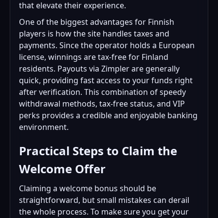
that elevate their experience.
One of the biggest advantages for Finnish
players is how the site handles taxes and
payments. Since the operator holds a European
license, winnings are tax-free for Finland
residents. Payouts via Zimpler are generally
quick, providing fast access to your funds right
after verification. This combination of speedy
withdrawal methods, tax-free status, and VIP
perks provides a credible and enjoyable banking
environment.
Practical Steps to Claim the
Welcome Offer
Claiming a welcome bonus should be
straightforward, but small mistakes can derail
the whole process. To make sure you get your