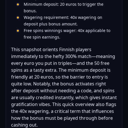
Minimum deposit: 20 euros to trigger the
bonus.
Wagering requirement: 40x wagering on
deposit plus bonus amount.
Free spins winnings wager: 40x applicable to
free spin earnings.
This snapshot orients Finnish players
immediately to the hefty 300% match—meaning
every euro you put in triples—and the 50 free
spins as a tasty extra. The minimum deposit is
friendly at 20 euros, so the barrier to entry is
quite low. Notably, the bonus activates right
after deposit without needing a code, and spins
are usually credited instantly, which gives instant
gratification vibes. This quick overview also flags
the 40x wagering, a critical term that influences
how the bonus must be played through before
cashing out.