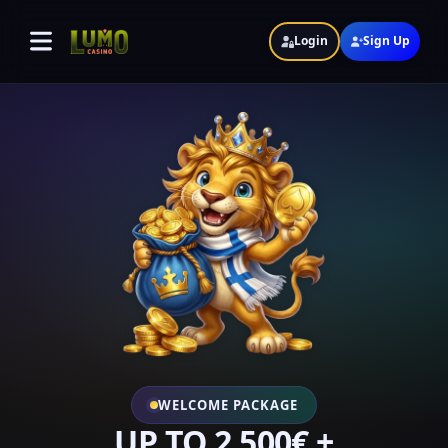
Login
Sign Up
Menu
Games
Login
Registration
App
Withdrawal
Bonuses
WELCOME PACKAGE
UP TO 2,500€ +