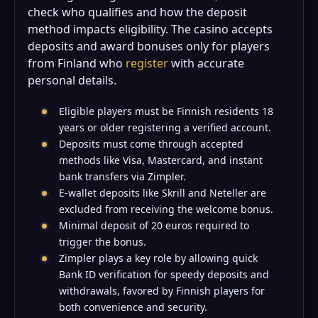
check who qualifies and how the deposit
method impacts eligibility. The casino accepts
deposits and award bonuses only for players
from Finland who
register
with accurate
personal details.
Eligible players must be Finnish residents 18
years or older registering a verified account.
Deposits must come through accepted
methods like Visa, Mastercard, and instant
bank transfers via Zimpler.
E-wallet deposits like Skrill and Neteller are
excluded from receiving the welcome bonus.
Minimal deposit of 20 euros required to
trigger the bonus.
Zimpler plays a key role by allowing quick
Bank ID verification for speedy deposits and
withdrawals, favored by Finnish players for
both convenience and security.