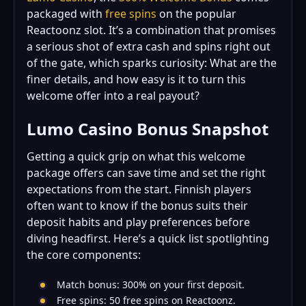
packaged with
free spins
on the popular
Reactoonz slot. It’s a combination that promises
a serious shot of extra cash and spins right out
of the gate, which sparks curiosity: What are the
finer details, and how easy is it to turn this
welcome offer into a real payout?
Lumo Casino Bonus Snapshot
Getting a quick grip on what this welcome
package offers can save time and set the right
expectations from the start. Finnish players
often want to know if the bonus suits their
deposit habits and play preferences before
diving headfirst. Here’s a quick list spotlighting
the core components:
Match bonus: 300% on your first deposit.
Free spins: 50 free spins on Reactoonz.