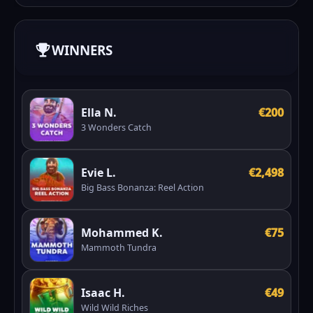
WINNERS
Ella N.
€200
3 Wonders Catch
Evie L.
€2,498
Big Bass Bonanza: Reel Action
Mohammed K.
€75
Mammoth Tundra
Isaac H.
€49
Wild Wild Riches