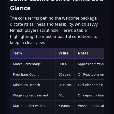
Glance
The core terms behind the welcome package
dictate its fairness and feasibility, which savvy
Finnish players scrutinize. Here’s a table
highlighting the most impactful conditions to
keep in clear view:
Term
Value
Notes
Match Percentage
300%
Applies on first deposit
Free Spins Count
50 spins
On Reactoonz only
Minimum Deposit
20 euros
Excludes some e-wallet
Wagering Requirement
40x
On deposit + bonus and
Maximum Bet with Bonus
5 euros
Prevent bonus abuse