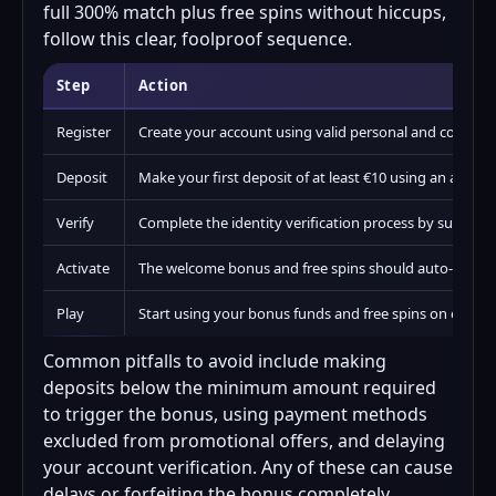
full 300% match plus free spins without hiccups,
follow this clear, foolproof sequence.
Step
Action
Register
Create your account using valid personal and contact in
Deposit
Make your first deposit of at least €10 using an all
Verify
Complete the identity verification process by submitti
Activate
The welcome bonus and free spins should auto-credit o
Play
Start using your bonus funds and free spins on eligib
Common pitfalls to avoid include making
deposits below the minimum amount required
to trigger the bonus, using payment methods
excluded from promotional offers, and delaying
your account verification. Any of these can cause
delays or forfeiting the bonus completely.