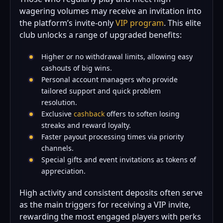
wagering volumes may receive an invitation into
the platform’s invite-only
VIP program
. This elite
club unlocks a range of upgraded benefits:
Higher or no withdrawal limits, allowing easy
cashouts of big wins.
Personal account managers who provide
tailored support and quick problem
resolution.
Exclusive
cashback
offers to soften losing
streaks and reward loyalty.
Faster payout processing times via priority
channels.
Special gifts and event invitations as tokens of
appreciation.
High activity and consistent deposits often serve
as the main triggers for receiving a VIP invite,
rewarding the most engaged players with perks