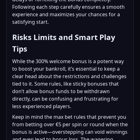
Following each step carefully ensures a smooth
experience and maximizes your chances for a
satisfying start.
Risks Limits and Smart Play
Tips
While the 300% welcome bonus is a potent way
to boost your bankroll, it’s essential to keep a
clear head about the restrictions and challenges
tied to it. Some rules, like sticky bonuses that
don’t allow bonus funds to be withdrawn
directly, can be confusing and frustrating for
less experienced players.
Keep in mind the max bet rules that prevent you
from betting over €5 per spin or round when the
bonus is active—overstepping can void winnings
and even lead to bonus loss. The wagering