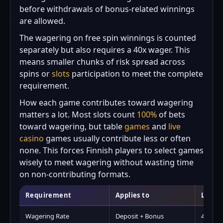
before withdrawals of bonus-related winnings
are allowed.
The wagering on free spin winnings is counted
separately but also requires a 40x wager. This
means smaller chunks of risk spread across
spins or
slots
participation to meet the complete
requirement.
How each game contributes toward wagering
matters a lot. Most slots count
100%
of bets
toward wagering, but table
games
and
live
casino
games usually contribute less or often
none. This forces Finnish players to select games
wisely to meet wagering without wasting time
on non-contributing formats.
Requirement
Applies to
Limit
Wagering Rate
Deposit + Bonus
40x tot