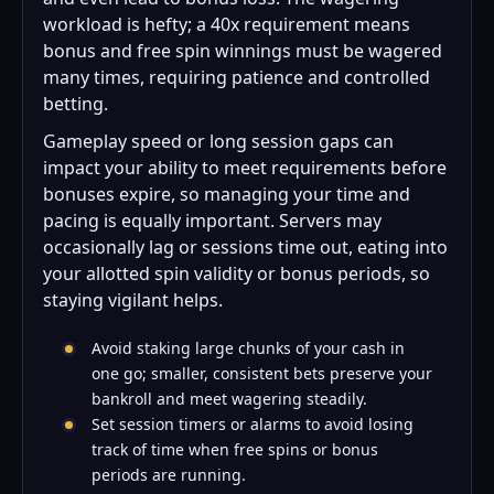
workload is hefty; a 40x requirement means
bonus and free spin winnings must be wagered
many times, requiring patience and controlled
betting.
Gameplay speed or long session gaps can
impact your ability to meet requirements before
bonuses expire, so managing your time and
pacing is equally important. Servers may
occasionally lag or sessions time out, eating into
your allotted spin validity or bonus periods, so
staying vigilant helps.
Avoid staking large chunks of your cash in
one go; smaller, consistent bets preserve your
bankroll and meet wagering steadily.
Set session timers or alarms to avoid losing
track of time when free spins or bonus
periods are running.