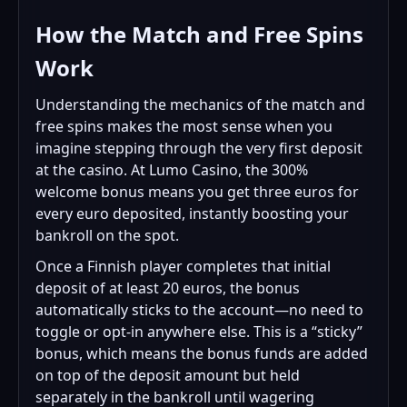
How the Match and Free Spins
Work
Understanding the mechanics of the match and
free spins makes the most sense when you
imagine stepping through the very first deposit
at the casino. At Lumo Casino, the 300%
welcome bonus means you get three euros for
every euro deposited, instantly boosting your
bankroll on the spot.
Once a Finnish player completes that initial
deposit of at least 20 euros, the bonus
automatically sticks to the account—no need to
toggle or opt-in anywhere else. This is a “sticky”
bonus, which means the bonus funds are added
on top of the deposit amount but held
separately in the bankroll until wagering