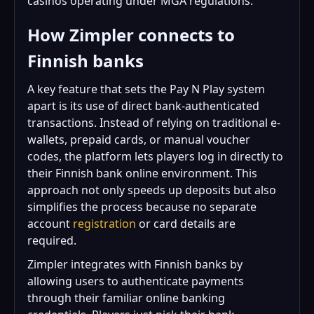
casinos operating under MGA regulations.
How Zimpler connects to
Finnish banks
A key feature that sets the Pay N Play system
apart is its use of direct bank-authenticated
transactions. Instead of relying on traditional e-
wallets, prepaid cards, or manual voucher
codes, the platform lets players log in directly to
their Finnish bank online environment. This
approach not only speeds up deposits but also
simplifies the process because no separate
account
registration
or card details are
required.
Zimpler integrates with Finnish banks by
allowing users to authenticate payments
through their familiar online banking