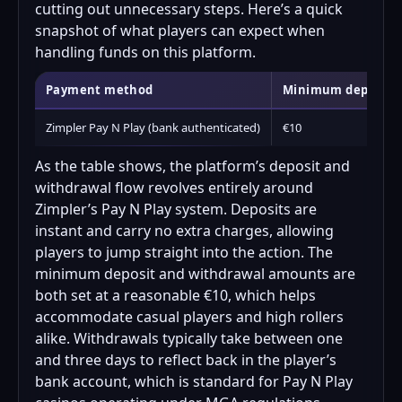
cutting out unnecessary steps. Here’s a quick
snapshot of what players can expect when
handling funds on this platform.
Payment method
Minimum deposit
Zimpler Pay N Play (bank authenticated)
€10
As the table shows, the platform’s deposit and
withdrawal flow revolves entirely around
Zimpler’s Pay N Play system. Deposits are
instant and carry no extra charges, allowing
players to jump straight into the action. The
minimum deposit and withdrawal amounts are
both set at a reasonable €10, which helps
accommodate casual players and high rollers
alike. Withdrawals typically take between one
and three days to reflect back in the player’s
bank account, which is standard for Pay N Play