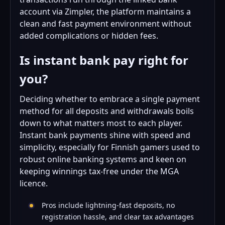
account via Zimpler, the platform maintains a
clean and fast payment environment without
added complications or hidden fees.
Is instant bank pay right for
you?
Deciding whether to embrace a single payment
method for all deposits and withdrawals boils
down to what matters most to each player.
Instant bank payments shine with speed and
simplicity, especially for Finnish gamers used to
robust online banking systems and keen on
keeping winnings tax-free under the MGA
licence.
Pros include lightning-fast deposits, no
registration hassle, and clear tax advantages