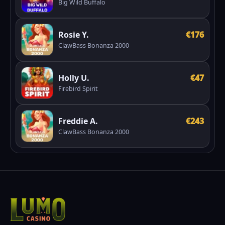
Big Wild Buffalo
Rosie Y.
€176
ClawBass Bonanza 2000
Holly U.
€47
Firebird Spirit
Freddie A.
€243
ClawBass Bonanza 2000