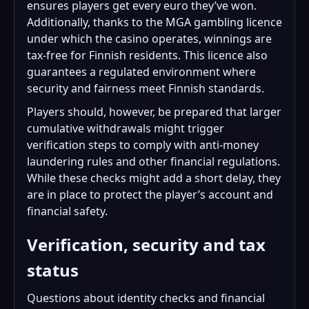
ensures players get every euro they’ve won.
Additionally, thanks to the MGA gambling licence
under which the casino operates, winnings are
tax-free for Finnish residents. This licence also
guarantees a regulated environment where
security and fairness meet Finnish standards.
Players should, however, be prepared that larger
cumulative withdrawals might trigger
verification steps to comply with anti-money
laundering rules and other financial regulations.
While these checks might add a short delay, they
are in place to protect the player’s account and
financial safety.
Verification, security and tax
status
Questions about identity checks and financial