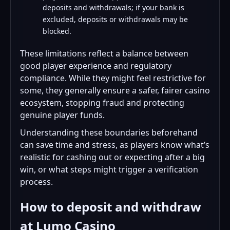
deposits and withdrawals; if your bank is
excluded, deposits or withdrawals may be
blocked.
These limitations reflect a balance between
good player experience and regulatory
compliance. While they might feel restrictive for
some, they generally ensure a safer, fairer casino
ecosystem, stopping fraud and protecting
genuine player funds.
Understanding these boundaries beforehand
can save time and stress, as players know what’s
realistic for cashing out or expecting after a big
win, or what steps might trigger a verification
process.
How to deposit and withdraw
at Lumo Casino