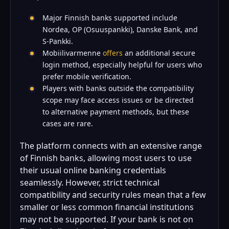
Major Finnish banks supported include
Nordea, OP (Osuuspankki), Danske Bank, and
S-Pankki.
Mobiilivarmenne
offers
an additional secure
login method, especially helpful for users who
prefer mobile verification.
Players with banks outside the compatibility
scope may face access issues or be directed
to alternative payment methods, but these
cases are rare.
The platform connects with an extensive range
of Finnish banks, allowing most users to use
their usual online banking credentials
seamlessly. However, strict technical
compatibility and security rules mean that a few
smaller or less common financial institutions
may not be supported. If your bank is not on