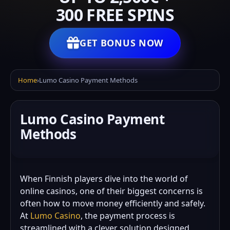
300 FREE SPINS
GET BONUS NOW
Home
›
Lumo Casino Payment Methods
Lumo Casino Payment
Methods
When Finnish players dive into the world of
online casinos, one of their biggest concerns is
often how to move money efficiently and safely.
At
Lumo Casino
, the payment process is
streamlined with a clever solution designed