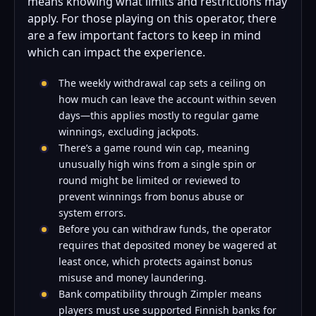
means knowing what limits and restrictions may
apply. For those playing on this operator, there
are a few important factors to keep in mind
which can impact the experience.
The weekly withdrawal cap sets a ceiling on
how much can leave the account within seven
days—this applies mostly to regular game
winnings, excluding jackpots.
There’s a game round win cap, meaning
unusually high wins from a single spin or
round might be limited or reviewed to
prevent winnings from bonus abuse or
system errors.
Before you can withdraw funds, the operator
requires that deposited money be wagered at
least once, which protects against bonus
misuse and money laundering.
Bank compatibility through Zimpler means
players must use supported Finnish banks for