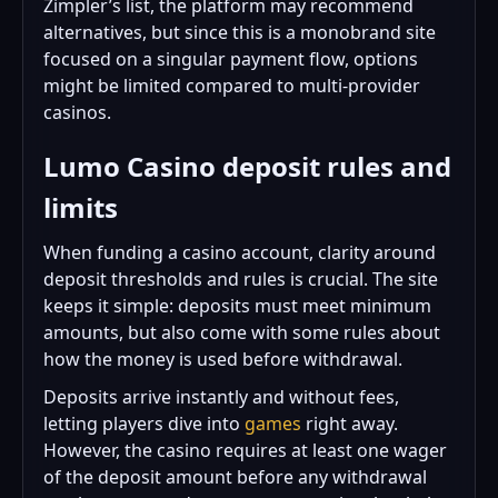
Zimpler’s list, the platform may recommend
alternatives, but since this is a monobrand site
focused on a singular payment flow, options
might be limited compared to multi-provider
casinos.
Lumo Casino deposit rules and
limits
When funding a casino account, clarity around
deposit thresholds and rules is crucial. The site
keeps it simple: deposits must meet minimum
amounts, but also come with some rules about
how the money is used before withdrawal.
Deposits arrive instantly and without fees,
letting players dive into
games
right away.
However, the casino requires at least one wager
of the deposit amount before any withdrawal