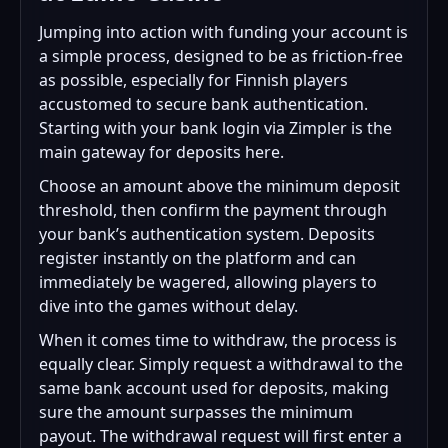
Jumping into action with funding your account is
a simple process, designed to be as friction-free
as possible, especially for Finnish players
accustomed to secure bank authentication.
Starting with your bank login via Zimpler is the
main gateway for deposits here.
Choose an amount above the minimum deposit
threshold, then confirm the payment through
your bank’s authentication system. Deposits
register instantly on the platform and can
immediately be wagered, allowing players to
dive into the games without delay.
When it comes time to withdraw, the process is
equally clear. Simply request a withdrawal to the
same bank account used for deposits, making
sure the amount surpasses the minimum
payout. The withdrawal request will first enter a