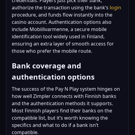
credentials. Players just pick their bank,
authorize the transaction using the bank’s
login
procedure, and funds flow instantly into the
casino account. Authentication options also
include Mobiilivarmenne, a secure mobile
identification tool widely used in Finland,
ensuring an extra layer of smooth access for
those who prefer the mobile route.
Bank coverage and
authentication options
The success of the Pay N Play system hinges on
how well Zimpler connects with Finnish banks
and the authentication methods it supports.
Most Finnish players find their banks on the
compatible list, but it’s worth knowing the
specifics and what to do if a bank isn’t
compatible.