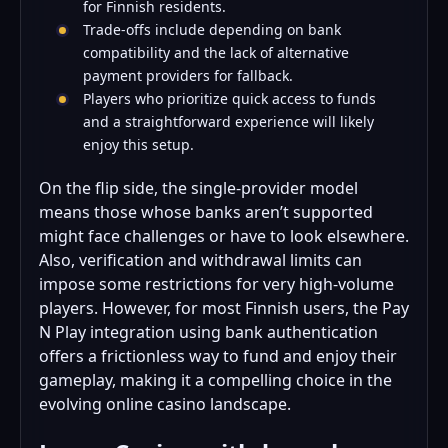
for Finnish residents.
Trade-offs include depending on bank
compatibility and the lack of alternative
payment providers for fallback.
Players who prioritize quick access to funds
and a straightforward experience will likely
enjoy this setup.
On the flip side, the single-provider model
means those whose banks aren’t supported
might face challenges or have to look elsewhere.
Also, verification and withdrawal limits can
impose some restrictions for very high-volume
players. However, for most Finnish users, the Pay
N Play integration using bank authentication
offers a frictionless way to fund and enjoy their
gameplay, making it a compelling choice in the
evolving online casino landscape.