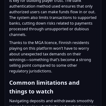
is key for building player trust. The bank
authentication method used ensures that only
authorized users can make funds flow in or out.
The system also limits transactions to supported
banks, cutting down risks related to payments
processed through unsupported or dubious
channels.
Thanks to the MGA licence, Finnish residents
playing on this platform won’t have to worry
about unexpected tax demands on their
winnings—something that’s become a strong
selling point compared to some other
regulatory jurisdictions.
Common limitations and
things to watch
Navigating deposits and withdrawals smoothly