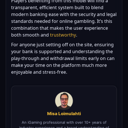
Players benefiting from this model will find a
transparent, efficient system built to blend
modern banking ease with the security and legal
standards needed for online gambling. It’s this
combination that makes the user experience
both smooth and
trustworthy
.
For anyone just setting off on the site, ensuring
your bank is supported and understanding the
play-through and withdrawal limits early on can
make your time on the platform much more
enjoyable and stress-free.
Misa Loimulahti
An iGaming professional with over 10+ years of
industry experience and a broad understanding of