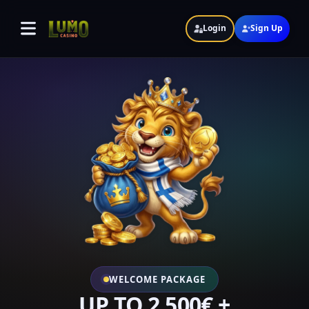
Login
Sign Up
Menu
Games
Login
Registration
App
Withdrawal
Bonuses
WELCOME PACKAGE
UP TO 2,500€ +