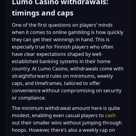
Lumo Casino withdrawals:
timings and caps
One of the first questions on players’ minds
when it comes to online gambling is how quickly
they can get their winnings in hand. This is
especially true for Finnish players who often
have clear expectations shaped by well-
established banking systems in their home
country. At Lumo Casino, withdrawals come with
straightforward rules on minimums, weekly
caps, and timeframes, tailored to offer
convenience without compromising on security
or compliance.
The minimum withdrawal amount here is quite
modest, enabling even casual players to
cash
out their smaller wins without jumping through
hoops. However, there’s also a weekly cap on