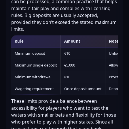
can be processed, a common practice that helps
maintain fair play and complies with licensing
rules. Big deposits are usually accepted,
provided they don’t exceed the stated maximum
limits.
Rule
Amount
Notes
Minimum deposit
€10
Unlock gam
Maximum single deposit
€5,000
Allows high 
Minimum withdrawal
€10
Processed v
Wagering requirement
Once deposit amount
Deposit mu
These limits provide a balance between
accessibility for players who want to test the
waters with smaller bets and flexibility for those
who prefer to play with higher stakes. Since all
transactions run through the linked bank