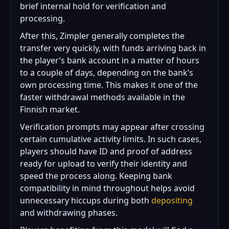
brief internal hold for verification and
processing.
After this, Zimpler generally completes the
transfer very quickly, with funds arriving back in
the player’s bank account in a matter of hours
to a couple of days, depending on the bank’s
own processing time. This makes it one of the
faster withdrawal methods available in the
Finnish market.
Verification prompts may appear after crossing
certain cumulative activity limits. In such cases,
players should have ID and proof of address
ready for upload to verify their identity and
speed the process along. Keeping bank
compatibility in mind throughout helps avoid
unnecessary hiccups during both
depositing
and withdrawing phases.