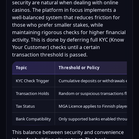
security are natural when dealing with online
casinos. The platform in focus implements a
well-balanced system that reduces friction for
those who prefer smaller stakes, while
maintaining rigorous checks for higher financial
activity. This is done by deferring full KYC (Know
Your Customer) checks until a certain
transaction threshold is passed.
Topic
Threshold or Policy
KYC Check Trigger
Cumulative deposits or withdrawals exceed
Transaction Holds
Random or suspicious transactions flagged
Tax Status
MGA Licence applies to Finnish players
Bank Compatibility
Only supported banks enabled through Zi
This balance between security and convenience