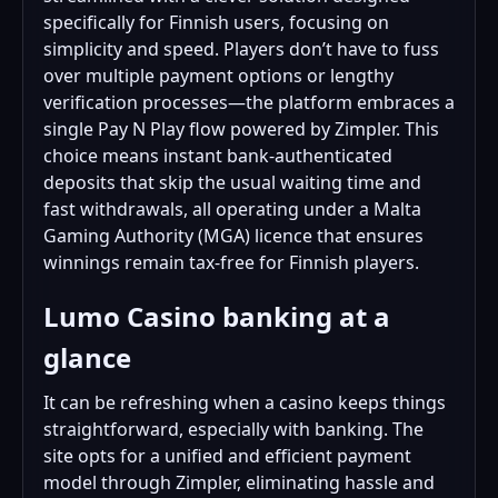
specifically for Finnish users, focusing on
simplicity and speed. Players don’t have to fuss
over multiple payment options or lengthy
verification processes—the platform embraces a
single Pay N Play flow powered by Zimpler. This
choice means instant bank-authenticated
deposits that skip the usual waiting time and
fast withdrawals, all operating under a Malta
Gaming Authority (MGA) licence that ensures
winnings remain tax-free for Finnish players.
Lumo Casino banking at a
glance
It can be refreshing when a casino keeps things
straightforward, especially with banking. The
site opts for a unified and efficient payment
model through Zimpler, eliminating hassle and