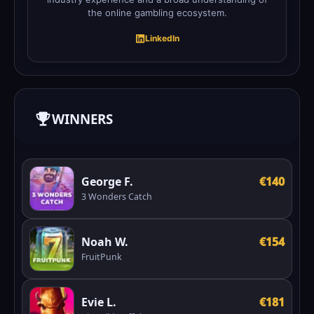
the online gambling ecosystem.
LinkedIn
WINNERS
George F.
€140
3 Wonders Catch
Noah W.
€154
FruitPunk
Evie L.
€181