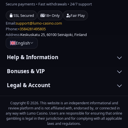
Secure payments • Fast withdrawals • 24/7 support
Suomi
SSL Secured
18+ Only
Fair Play
Svenska
Email:
support@lumo-casino.com
Phone:
+3584281495805
English
Address:
Keskuskatu 25, 60100 Seinäjoki, Finland
English
Help & Information
About Us
Bonuses & VIP
Contacts
Promotions
Legal & Account
Review
VIP Program
Age & Verification
Payment Methods
Copyright © 2026. This website is an independent informational and
Cashback
Responsible Gambling
review platform and is not affiliated with, endorsed by, or connected in
Sitemap
any way with Lumo Casino. Users are responsible for ensuring that online
Registration
Privacy Policy
gambling is legal in their jurisdiction and for complying with all applicable
laws and regulations.
Login