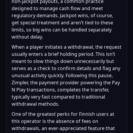
non-jackpot payouts, a common practice
designed to manage cash flow and meet
regulatory demands. Jackpot wins, of course,
get special treatment and aren’t tied to these
limits, so big wins can be handled separately
without delay.
When a player initiates a withdrawal, the request
usually enters a brief holding period. This isn’t
meant to slow things down unnecessarily but
serves as a check to confirm details and flag any
unusual activity quickly. Following this pause,
Zimpler, the payment provider powering the Pay
N Play transactions, completes the transfer,
typically very fast compared to traditional
withdrawal methods.
One of the greatest perks for Finnish users at
this operator is the absence of fees on
withdrawals, an ever-appreciated feature that