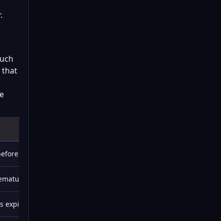
.
much
 that
ee
before withdrawing bonus winnings
rematurely
s expire