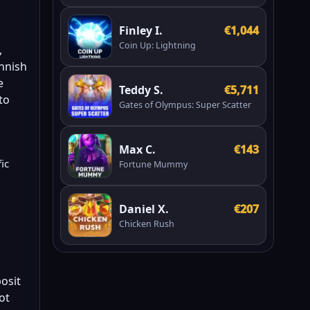
Finley I.
€1,044
Coin Up: Lightning
,
nnish
e
Teddy S.
€5,711
to
Gates of Olympus: Super Scatter
Max C.
€143
ic
Fortune Mummy
Daniel X.
€207
Chicken Rush
osit
ot