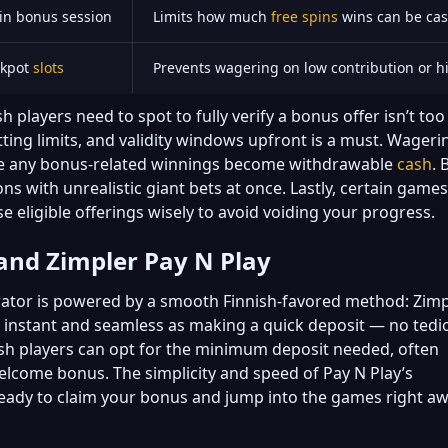
in bonus session
Limits how much
free spins
wins can be ca
ckpot
slots
Prevents wagering on low contribution or hi
players need to spot to fully verify a bonus offer isn’t too
ting limits, and validity windows upfront is a must. Wageri
ore any bonus-related winnings become withdrawable
cash
. 
s with unrealistic giant bets at once. Lastly, certain games
eligible offerings wisely to avoid voiding your progress.
and Zimpler Pay N Play
ator is powered by a smooth Finnish-favored method: Zimp
as instant and seamless as making a quick deposit — no tedi
nnish players can opt for the minimum deposit needed, often
elcome bonus. The simplicity and speed of Pay N Play’s
eady to claim your bonus and jump into the games right aw