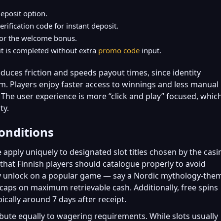
deposit option.
ification code for instant deposit.
or the welcome bonus.
it is completed without extra
promo code
input.
educes friction and speeds payout times, since identity
em. Players enjoy faster access to winnings and less manual
The user experience is more “click and play” focused, whic
ty.
onditions
pply uniquely to designated slot titles chosen by the casi
that Finnish players should catalogue properly to avoid
lly unlock on a popular game — say a Nordic mythology-the
caps on maximum retrievable cash. Additionally, free spins
pically around 7 days after receipt.
ibute equally to wagering requirements. While slots usually