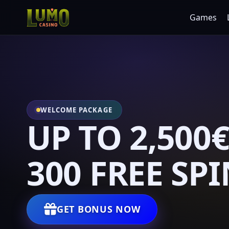
Games
WELCOME PACKAGE
UP TO 2,500€
300 FREE SP
GET BONUS NOW