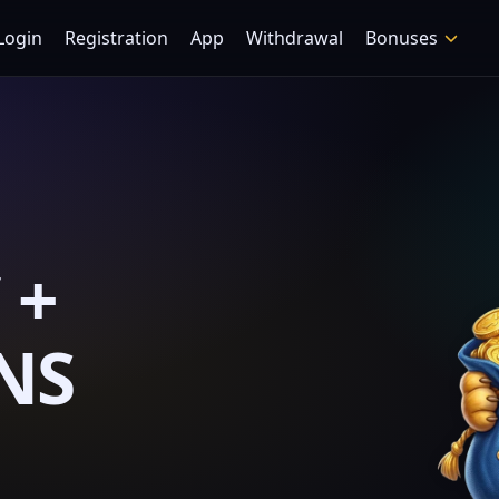
Login
Registration
App
Withdrawal
Bonuses
 +
INS