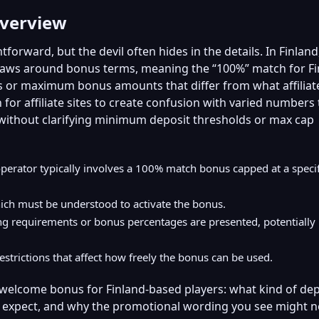
verview
rward, but the devil often hides in the details. In Finland
laws around bonus terms, meaning the “100%” match for Fi
 or maximum bonus amounts that differ from what affiliat
 for affiliate sites to create confusion with varied numbers 
 without clarifying minimum deposit thresholds or max cap
perator typically involves a 100% match bonus capped at a specif
ch must be understood to activate the bonus.
ing requirements or bonus percentages are presented, potentially
trictions that affect how freely the bonus can be used.
e welcome bonus for Finland-based players: what kind of dep
 expect, and why the promotional wording you see might n