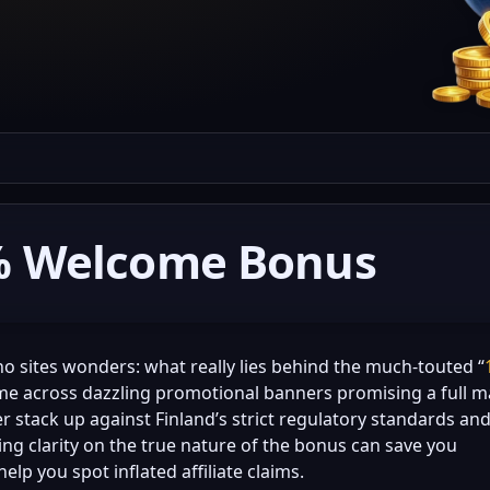
% Welcome Bonus
no sites wonders: what really lies behind the much-touted “
come across dazzling promotional banners promising a full 
er stack up against Finland’s strict regulatory standards an
ng clarity on the true nature of the bonus can save you
p you spot inflated affiliate claims.