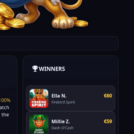
WINNERS
Ella N.
€60
100%
Firebird Spirit
match
d the
Millie Z.
€59
Dash O’Cash