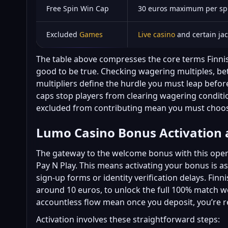
Free Spin Win Cap
30 euros maximum per sp
Excluded
Games
Live casino
and certain ja
The table above compresses the core terms Finnish 
good to be true. Checking wagering multiples, bet
multipliers define the hurdle you must leap bef
caps stop players from clearing wagering condition
excluded from contributing mean you must choose 
Lumo Casino Bonus Activation 
The gateway to the welcome bonus with this oper
Pay N Play. This means activating your bonus is 
sign-up forms or identity verification delays. Fi
around 10 euros, to unlock the full 100% match w
accountless flow mean once you deposit, you’re r
Activation involves these straightforward steps: