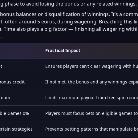
 phase to avoid losing the bonus or any related winnings.
 bonus balances or disqualification of winnings. It’s a com
, often around 5 euros, during wagering. Breaching this li
 Time also plays a big factor — finishing all wagering withi
.
Practical Impact
et
Ensures players can’t clear wagering with hu
bonus credit
If not met, the bonus and any winnings expi
ximum
Limits maximum payout from free spin roun
able Games 0%
Players must focus bets on eligible games t
ertain strategies
Prevents betting patterns that manipulate b