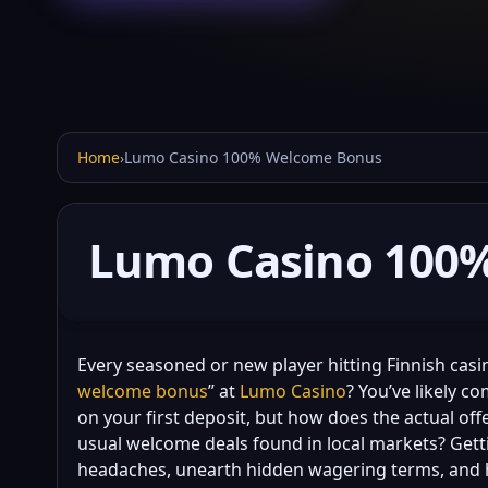
Home
Lumo Casino 100% Welcome Bonus
›
Lumo Casino 100
Every seasoned or new player hitting Finnish casi
welcome bonus
” at
Lumo Casino
? You’ve likely 
on your first deposit, but how does the actual off
usual welcome deals found in local markets? Getti
headaches, unearth hidden wagering terms, and hel