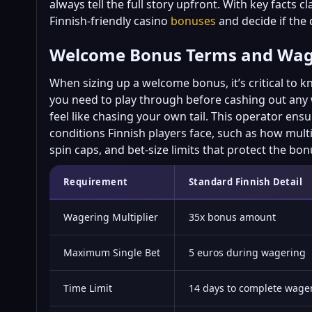
always tell the full story upfront. With key facts c
Finnish-friendly casino
bonuses
and decide if the d
Welcome Bonus Terms and Wage
When sizing up a welcome bonus, it’s critical to 
you need to play through before cashing out any 
feel like chasing your own tail. This operator ensu
conditions Finnish players face, such as how multi
spin caps, and bet-size limits that protect the bonu
Requirement
Standard Finnish Detail
Wagering Multiplier
35x bonus amount
Maximum Single Bet
5 euros during wagering
Time Limit
14 days to complete wage