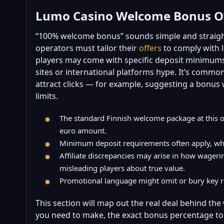
Lumo Casino Welcome Bonus O
“100% welcome bonus” sounds simple and straightfo
operators must tailor their
offers
to comply with 
players may come with specific deposit minimums
sites or international platforms hype. It’s common
attract clicks — for example, suggesting a bonus
limits.
The standard Finnish welcome package at this o
euro amount.
Minimum deposit requirements often apply, whi
Affiliate discrepancies may arise in how wager
misleading players about true value.
Promotional language might omit or bury key res
This section will map out the real deal behind th
you need to make, the exact bonus percentage to