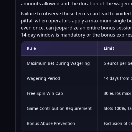
amounts allowed and the duration of the wagering
Failure to observe these terms can lead to voided
pitfall when operators apply a maximum single bet
even once, can jeopardize an entire bonus session.
14-day window is mandatory or the bonus expires
Rule
Limit
Maximum Bet During Wagering
5 euros per b
Wagering Period
14 days from 
Free Spin Win Cap
30 euros ma
Game Contribution Requirement
Slots 100%, T
Bonus Abuse Prevention
Exclusion of c