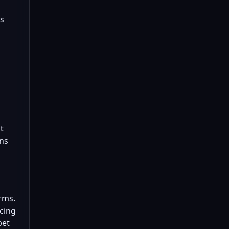
as
t
ins
rms.
acing
bet