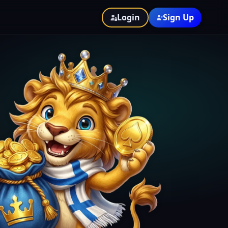
Login
Sign Up