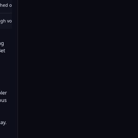
shed out
gh volatility games
ng
Bet
ler
ous
ay.