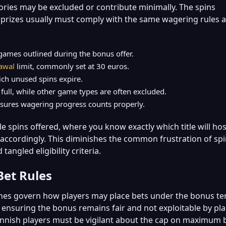
ories may be excluded or contribute minimally. The spins
r prizes usually must comply with the same wagering rules 
 games outlined during the bonus offer.
awal
limit, commonly set at 30 euros.
hich unused spins expire.
y full, while other game types are often excluded.
nsures wagering progress counts properly.
e spins offered, where you know exactly which title will hos
 accordingly. This diminishes the common frustration of sp
ngled eligibility criteria.
et Rules
lines govern how players may place bets under the bonus te
, ensuring the bonus remains fair and not exploitable by pl
 Finnish players must be vigilant about the cap on maximum 