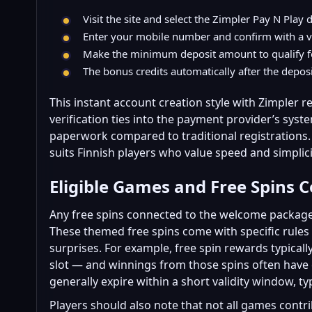
Visit the site and select the Zimpler Pay N Play 
Enter your mobile number and confirm with a ver
Make the minimum deposit amount to qualify f
The bonus credits automatically after the depos
This instant account creation style with Zimpler r
verification ties into the payment provider’s syst
paperwork compared to traditional registrations. 
suits Finnish players who value speed and simplici
Eligible Games and Free Spins C
Any free spins connected to the welcome package a
These themed free spins come with specific rules 
surprises. For example, free spin rewards typica
slot — and winnings from those spins often have 
generally expire within a short validity window, ty
Players should also note that not all games contr