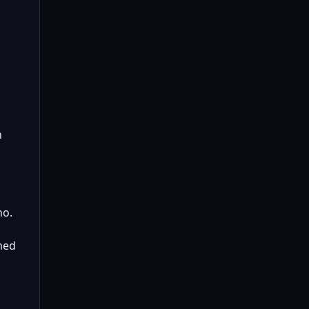
h
no.
med