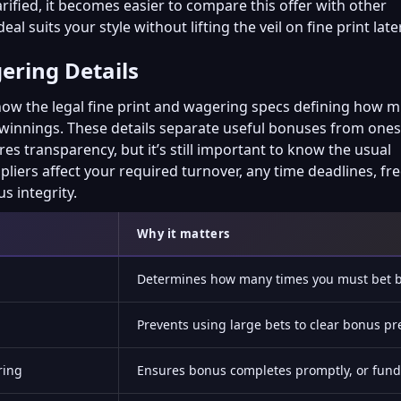
larified, it becomes easier to compare this offer with other
eal suits your style without lifting the veil on fine print later
ring Details
know the legal fine print and wagering specs defining how 
winnings. These details separate useful bonuses from ones
res transparency, but it’s still important to know the usual
pliers affect your required turnover, any time deadlines, fr
s integrity.
Why it matters
Determines how many times you must bet 
Prevents using large bets to clear bonus p
ring
Ensures bonus completes promptly, or fund