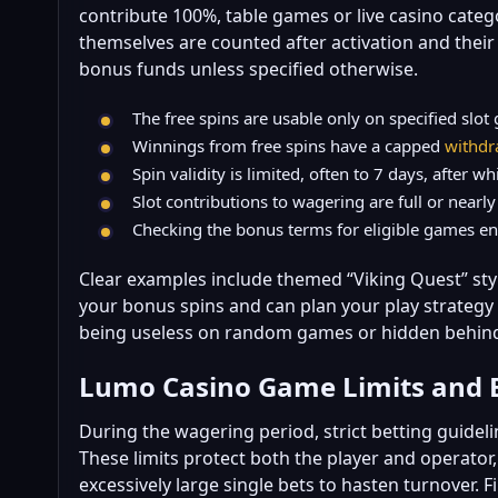
contribute 100%, table games or live casino categ
themselves are counted after activation and thei
bonus funds unless specified otherwise.
The free spins are usable only on specified slot
Winnings from free spins have a capped
withdr
Spin validity is limited, often to 7 days, after w
Slot contributions to wagering are full or nearl
Checking the bonus terms for eligible games e
Clear examples include themed “Viking Quest” styl
your bonus spins and can plan your play strategy
being useless on random games or hidden behind ta
Lumo Casino Game Limits and B
During the wagering period, strict betting guide
These limits protect both the player and operator
excessively large single bets to hasten turnover.