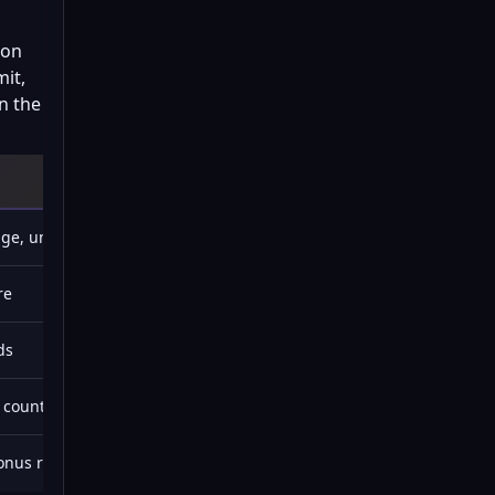
mon
mit,
n the
ge, unfair single bets
re
ds
o count towards wagering
onus rules