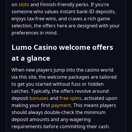
on
slots
and Finnish-friendly perks. If you’re
someone who values instant bank-ID deposits,
enjoys tax-free wins, and craves a rich game
selection, the offers here are designed with your
preferences in mind.
Lumo Casino welcome offers
at a glance
When new players jump into the casino world
via this site, the welcome packages are tailored
to get you started without fuss or hidden
catches. Typically, the offers revolve around
deposit
bonuses
and
free spins
, activated upon
making your first
payment
. This means players
should always double-check the minimum
deposit amounts and any wagering
requirements before committing their cash.