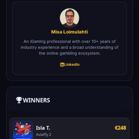
Misa Loimulahti
An iGaming professional with over 10+ years of
industry experience and a broad understanding of
the online gambling ecosystem.
LinkedIn
WINNERS
Isla T.
€248
AviaFly 2