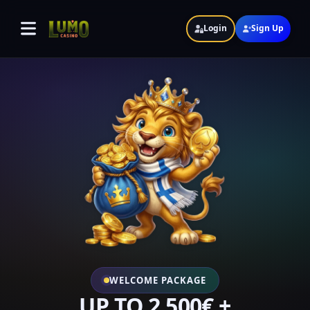
Login
Sign Up
Menu
Games
Login
Registration
App
Withdrawal
Bonuses
WELCOME PACKAGE
UP TO 2,500€ +