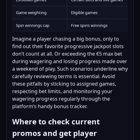
Game weighting
Eligible games
Part
Spin winnings cap
Free spins winnings
Winn
Imagine a player chasing a big bonus, only to
find out their favorite progressive jackpot slots
don’t count at all. Or exceeding the €5 max bet
during wagering and losing progress made over
a weekend of play. Such scenarios underline why
carefully reviewing terms is essential. Avoid
these pitfalls by sticking to assigned games,
respecting bet limits, and monitoring your
wagering progress regularly through the
platform’s handy bonus tracker.
Where to check current
promos and get player