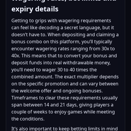
expiry details
Getting to grips with wagering requirements
can feel like decoding a secret language, but it
doesn’t have to. When depositing and claiming a
bonus combo on this platform, you’ll typically
encounter wagering rates ranging from 30x to
40x. This means that to convert your bonus and
deposit funds into real withdrawable money,
you’ll need to wager 30 to 40 times the
combined amount. The exact multiplier depends
on the specific promotion and can vary between
the welcome offer and ongoing bonuses.
Timeframes to clear these requirements usually
span between 14 and 21 days, giving players a
couple of weeks to enjoy games while meeting
the conditions.
It’s also important to keep betting limits in mind