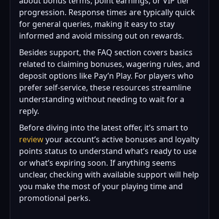
about bonus terms, point earnings, or VIP tier
progression. Response times are typically quick
for general queries, making it easy to stay
informed and avoid missing out on rewards.
Besides support, the FAQ section covers basics
related to claiming bonuses, wagering rules, and
deposit options like Pay’n Play. For players who
prefer self-service, these resources streamline
understanding without needing to wait for a
reply.
Before diving into the latest offer, it’s smart to
review
your account’s active bonuses and loyalty
points status to understand what’s ready to use
or what’s expiring soon. If anything seems
unclear, checking with available support will help
you make the most of your playing time and
promotional perks.