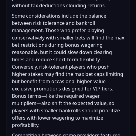
without tax deductions clouding returns.
Some considerations include the balance
between risk tolerance and bankroll
management. Those who prefer playing
conservatively with smaller bets will find the max
bet restrictions during bonus wagering
reasonable, but it could slow down clearing
times and reduce short-term flexibility.
Conversely, risk-tolerant players who push
higher stakes may find the max bet caps limiting
but benefit from occasional higher-value
exclusive promotions designed for VIP tiers.
Bonus terms—like the required wager
multipliers—also shift the expected value, so
players with smaller bankrolls should prioritize
offers with lower wagering to maximize
profitability.
Competition between game providers featured