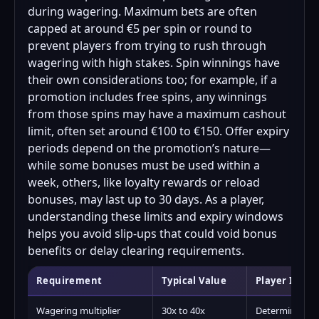
during wagering. Maximum bets are often
capped at around €5 per spin or round to
prevent players from trying to rush through
wagering with high stakes. Spin winnings have
their own considerations too; for example, if a
promotion includes free spins, any winnings
from those spins may have a maximum cashout
limit, often set around €100 to €150. Offer expiry
periods depend on the promotion’s nature—
while some bonuses must be used within a
week, others, like loyalty rewards or reload
bonuses, may last up to 30 days. As a player,
understanding these limits and expiry windows
helps you avoid slip-ups that could void bonus
benefits or delay clearing requirements.
Requirement
Typical Value
Player Impac
Wagering multiplier
30x to 40x
Determines tot