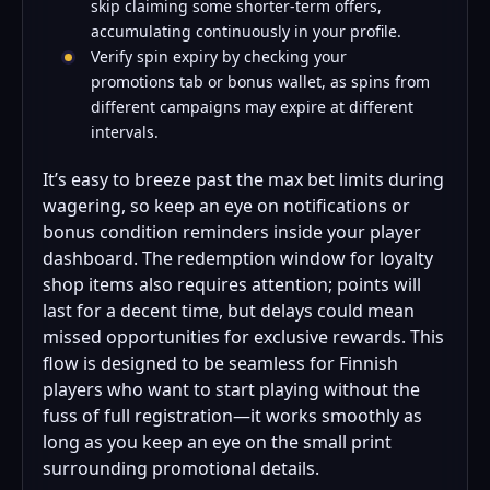
skip claiming some shorter-term offers,
accumulating continuously in your profile.
Verify spin expiry by checking your
promotions tab or bonus wallet, as spins from
different campaigns may expire at different
intervals.
It’s easy to breeze past the max bet limits during
wagering, so keep an eye on notifications or
bonus condition reminders inside your player
dashboard. The redemption window for loyalty
shop items also requires attention; points will
last for a decent time, but delays could mean
missed opportunities for exclusive rewards. This
flow is designed to be seamless for Finnish
players who want to start playing without the
fuss of full registration—it works smoothly as
long as you keep an eye on the small print
surrounding promotional details.