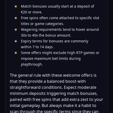
Match bonuses usually start at a deposit of
€20 or more.
Free spins often come attached to specific slot
titles or game categories.
Wagering requirements tend to hover around
30x to 40x the bonus amount.
Expiry terms for bonuses are commonly
within 7 to 14 days.
Some offers might exclude high RTP games or
impose maximum bet limits during
playthrough.
The general rule with these welcome offers is
that they provide a balanced boost with
straightforward conditions. Expect moderate
minimum deposits triggering match bonuses,
paired with free spins that add extra zest to your
initial gameplay. But always make it a habit to
scan through the specific terms since they can