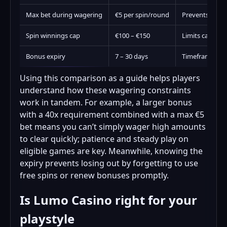
Max bet during wagering
€5 per spin/round
Prevents stake
Spin winnings cap
€100 – €150
Limits cashout 
Bonus expiry
7 – 30 days
Timeframe to u
Using this comparison as a guide helps players
understand how these wagering constraints
work in tandem. For example, a larger bonus
with a 40x requirement combined with a max €5
bet means you can’t simply wager high amounts
to clear quickly; patience and steady play on
eligible games are key. Meanwhile, knowing the
expiry prevents losing out by forgetting to use
free spins or renew bonuses promptly.
Is Lumo Casino right for your
playstyle