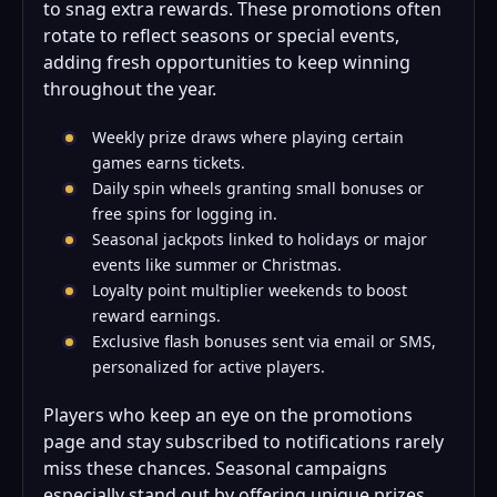
to snag extra rewards. These promotions often
rotate to reflect seasons or special events,
adding fresh opportunities to keep winning
throughout the year.
Weekly prize draws where playing certain
games earns tickets.
Daily spin wheels granting small bonuses or
free spins for logging in.
Seasonal jackpots linked to holidays or major
events like summer or Christmas.
Loyalty point multiplier weekends to boost
reward earnings.
Exclusive flash bonuses sent via email or SMS,
personalized for active players.
Players who keep an eye on the promotions
page and stay subscribed to notifications rarely
miss these chances. Seasonal campaigns
especially stand out by offering unique prizes