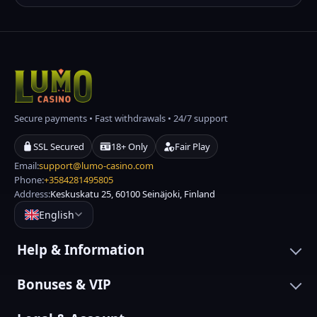
Secure payments • Fast withdrawals • 24/7 support
Suomi
SSL Secured
18+ Only
Fair Play
Svenska
Email:
support@lumo-casino.com
Phone:
+3584281495805
English
Address:
Keskuskatu 25, 60100 Seinäjoki, Finland
English
Help & Information
About Us
Bonuses & VIP
Contacts
Promotions