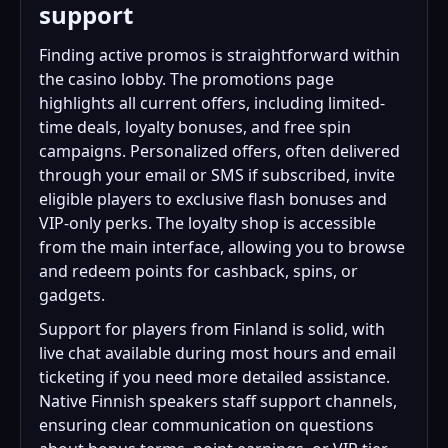
support
Finding active promos is straightforward within
the casino lobby. The promotions page
highlights all current offers, including limited-
time deals, loyalty bonuses, and free spin
campaigns. Personalized offers, often delivered
through your email or SMS if subscribed, invite
eligible players to exclusive flash bonuses and
VIP-only perks. The loyalty shop is accessible
from the main interface, allowing you to browse
and redeem points for cashback, spins, or
gadgets.
Support for players from Finland is solid, with
live chat available during most hours and email
ticketing if you need more detailed assistance.
Native Finnish speakers staff support channels,
ensuring clear communication on questions