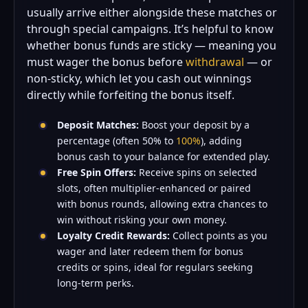
usually arrive either alongside these matches or
through special campaigns. It’s helpful to know
whether bonus funds are sticky — meaning you
must wager the bonus before
withdrawal
— or
non-sticky, which let you cash out winnings
directly while forfeiting the bonus itself.
Deposit Matches:
Boost your deposit by a
percentage (often 50% to
100%
), adding
bonus cash to your balance for extended play.
Free Spin Offers:
Receive spins on selected
slots, often multiplier-enhanced or paired
with bonus rounds, allowing extra chances to
win without risking your own money.
Loyalty Credit Rewards:
Collect points as you
wager and later redeem them for bonus
credits or spins, ideal for regulars seeking
long-term perks.