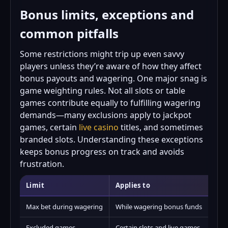
Bonus limits, exceptions and
common pitfalls
Some restrictions might trip up even savvy
players unless they’re aware of how they affect
bonus payouts and wagering. One major snag is
game weighting rules. Not all slots or table
games contribute equally to fulfilling wagering
demands—many exclusions apply to jackpot
games, certain
live casino
titles, and sometimes
branded slots. Understanding these exceptions
keeps bonus progress on track and avoids
frustration.
Limit
Applies to
Typ
Max bet during wagering
While wagering bonus funds
Wage
Excluded games
Certain slots and live games
No w