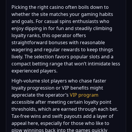
Picking the right casino often boils down to
whether the site matches your gaming habits
and goals. For casual spins enthusiasts who
enjoy dipping in for fun and steadily climbing
loyalty ranks, this operator offers
straightforward bonuses with reasonable
wagering and regular rewards to keep things
lively. The selection favors popular slots and a
compact betting range that won’t intimidate less
experienced players.
High-volume slot players who chase faster
loyalty progression or VIP benefits might
appreciate the operator’s
VIP program
accessible after meeting certain loyalty point
thresholds, which are earned through each bet.
Tax-free wins and swift payouts add a layer of
appeal here, especially for those who like to
plow winnings back into the games quickly