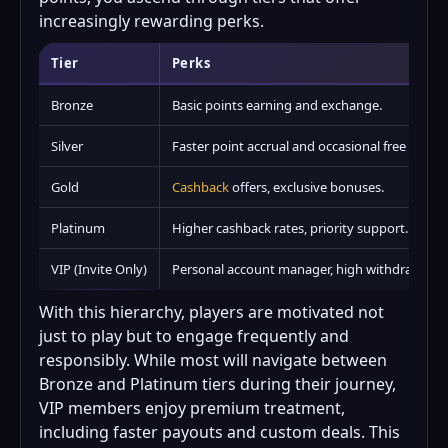
increasingly rewarding perks.
Tier
Perks
Bronze
Basic points earning and exchange.
Silver
Faster point accrual and occasional free spins.
Gold
Cashback
offers, exclusive bonuses.
Platinum
Higher cashback rates, priority support.
VIP (Invite Only)
Personal account manager, high withdrawal lim
With this hierarchy, players are motivated not
just to play but to engage frequently and
responsibly. While most will navigate between
Bronze and Platinum tiers during their journey,
VIP members enjoy premium treatment,
including faster payouts and custom deals. This