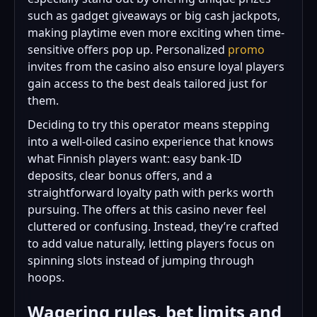
such as gadget giveaways or big cash jackpots,
making playtime even more exciting when time-
sensitive offers pop up. Personalized
promo
invites from the casino also ensure loyal players
gain access to the best deals tailored just for
them.
Deciding to try this operator means stepping
into a well-oiled casino experience that knows
what Finnish players want: easy bank-ID
deposits, clear bonus offers, and a
straightforward loyalty path with perks worth
pursuing. The offers at this casino never feel
cluttered or confusing. Instead, they’re crafted
to add value naturally, letting players focus on
spinning slots instead of jumping through
hoops.
Wagering rules, bet limits and