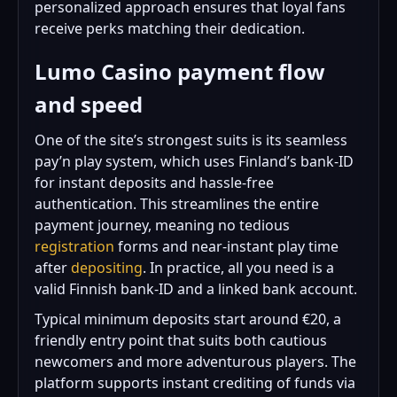
personalized approach ensures that loyal fans
receive perks matching their dedication.
Lumo Casino payment flow
and speed
One of the site’s strongest suits is its seamless
pay’n play system, which uses Finland’s bank-ID
for instant deposits and hassle-free
authentication. This streamlines the entire
payment journey, meaning no tedious
registration
forms and near-instant play time
after
depositing
. In practice, all you need is a
valid Finnish bank-ID and a linked bank account.
Typical minimum deposits start around €20, a
friendly entry point that suits both cautious
newcomers and more adventurous players. The
platform supports instant crediting of funds via