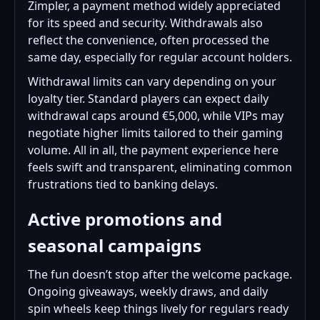
Zimpler, a payment method widely appreciated
for its speed and security. Withdrawals also
reflect the convenience, often processed the
same day, especially for regular account holders.
Withdrawal limits can vary depending on your
loyalty tier. Standard players can expect daily
withdrawal caps around €5,000, while VIPs may
negotiate higher limits tailored to their gaming
volume. All in all, the payment experience here
feels swift and transparent, eliminating common
frustrations tied to banking delays.
Active promotions and
seasonal campaigns
The fun doesn’t stop after the welcome package.
Ongoing giveaways, weekly draws, and daily
spin wheels keep things lively for regulars ready