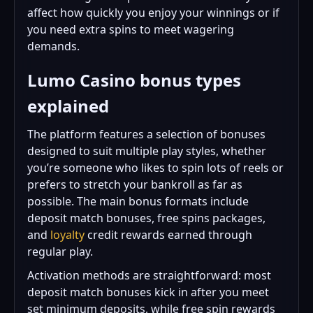
affect how quickly you enjoy your winnings or if
you need extra spins to meet wagering
demands.
Lumo Casino bonus types
explained
The platform features a selection of bonuses
designed to suit multiple play styles, whether
you’re someone who likes to spin lots of reels or
prefers to stretch your bankroll as far as
possible. The main bonus formats include
deposit match bonuses, free spins packages,
and
loyalty
credit rewards earned through
regular play.
Activation methods are straightforward: most
deposit match bonuses kick in after you meet
set minimum deposits, while free spin rewards