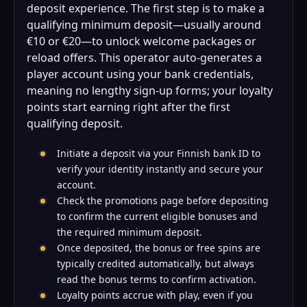
deposit experience. The first step is to make a
qualifying minimum deposit—usually around
€10 or €20—to unlock welcome packages or
reload offers. This operator auto-generates a
player account using your bank credentials,
meaning no lengthy sign-up forms; your loyalty
points start earning right after the first
qualifying deposit.
Initiate a deposit via your Finnish bank ID to
verify your identity instantly and secure your
account.
Check the promotions page before depositing
to confirm the current eligible bonuses and
the required minimum deposit.
Once deposited, the bonus or free spins are
typically credited automatically, but always
read the bonus terms to confirm activation.
Loyalty points accrue with play, even if you