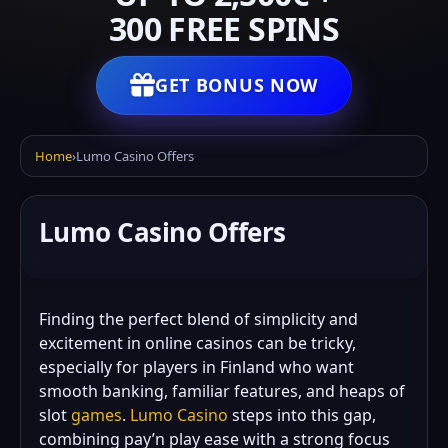
300 FREE SPINS
GET BONUS NOW
Home
›
Lumo Casino Offers
Lumo Casino Offers
Finding the perfect blend of simplicity and
excitement in online casinos can be tricky,
especially for players in Finland who want
smooth banking, familiar features, and heaps of
slot
games
.
Lumo Casino
steps into this gap,
combining pay’n play ease with a strong focus