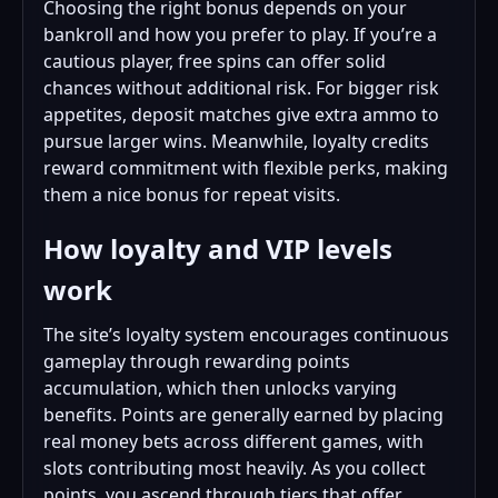
Choosing the right bonus depends on your
bankroll and how you prefer to play. If you’re a
cautious player, free spins can offer solid
chances without additional risk. For bigger risk
appetites, deposit matches give extra ammo to
pursue larger wins. Meanwhile, loyalty credits
reward commitment with flexible perks, making
them a nice bonus for repeat visits.
How loyalty and VIP levels
work
The site’s loyalty system encourages continuous
gameplay through rewarding points
accumulation, which then unlocks varying
benefits. Points are generally earned by placing
real money bets across different games, with
slots contributing most heavily. As you collect
points, you ascend through tiers that offer