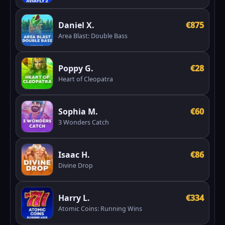
Daniel X.
€875
Area Blast: Double Bass
Poppy G.
€28
Heart of Cleopatra
Sophia M.
€60
3 Wonders Catch
Isaac H.
€86
Divine Drop
Harry L.
€334
Atomic Coins: Running Wins