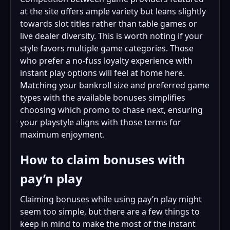
at the site offers ample variety but leans slightly
towards slot titles rather than table games or
live dealer diversity. This is worth noting if your
style favors multiple game categories. Those
who prefer a no-fuss loyalty experience with
instant play options will feel at home here.
Matching your bankroll size and preferred game
types with the available bonuses simplifies
choosing which promo to chase next, ensuring
your playstyle aligns with those terms for
maximum enjoyment.
How to claim bonuses with
pay’n play
Claiming bonuses while using pay’n play might
seem too simple, but there are a few things to
keep in mind to make the most of the instant