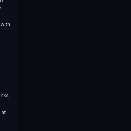
th
o
 with
anks,
 at