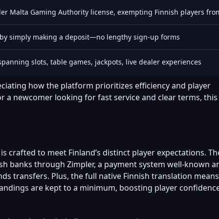
er Malta Gaming Authority license, exempting Finnish players fr
g by simply making a deposit—no lengthy sign-up forms
spanning slots, table games, jackpots, live dealer experiences
ciating how the platform prioritizes efficiency and player
r a newcomer looking for fast service and clear terms, this
s crafted to meet Finland’s distinct player expectations. Th
nish banks through Zimpler, a payment system well-known a
nds transfers. Plus, the full native Finnish translation means
tandings are kept to a minimum, boosting player confidenc