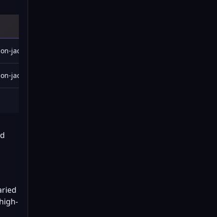
on-jackpot win: 20,000 EUR
on-jackpot win: 20,000 EUR
nd
aried
high-