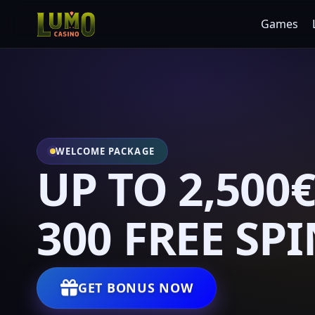
Games
WELCOME PACKAGE
UP TO 2,500€
300 FREE SP
GET BONUS NOW