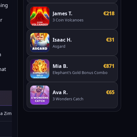
ming
James T.
€218
or
3 Coin Volcanoes
Isaac H.
€31
Asgard
h
Mia B.
€871
hat
Elephant’s Gold Bonus Combo
,
Ava R.
€65
Quick note
3 Wonders Catch
ia Zimpler
Eliminates delays common with traditional
Reduces language barriers, making gamep