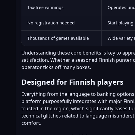
Tax-free winnings
Operates und
No registration needed
Start playin
Thousands of games available
Wide variety 
Understanding these core benefits is key to appre
satisfaction. Whether a seasoned Finnish punter o
operator ticks off many boxes.
Designed for Finnish players
Everything from the language to banking options i
platform purposefully integrates with major Fin
trusted in the region, which significantly eases fu
technical glitches related to language misunders
comfort.