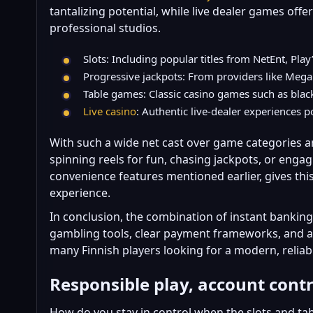
tantalizing potential, while live dealer games off
professional studios.
Slots: Including popular titles from NetEnt, Play
Progressive jackpots: From providers like Me
Table games: Classic casino games such as black
Live casino
: Authentic live-dealer experiences
With such a wide net cast over game categories an
spinning reels for fun, chasing jackpots, or engagin
convenience features mentioned earlier, gives th
experience.
In conclusion, the combination of instant banking
gambling tools, clear payment frameworks, and a 
many Finnish players looking for a modern, reliabl
Responsible play, account contr
How do you stay in control when the slots and ta