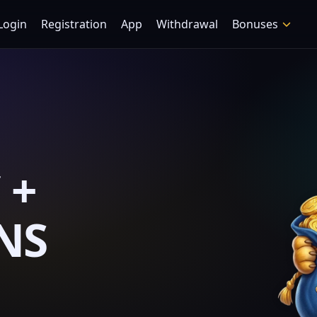
Login
Registration
App
Withdrawal
Bonuses
 +
INS