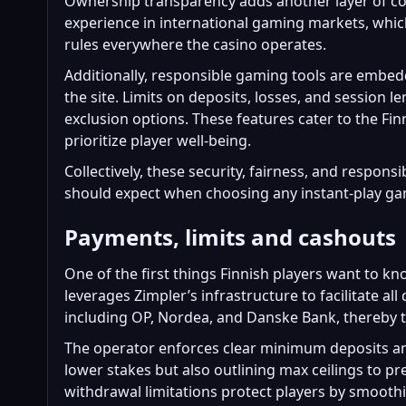
Ownership transparency adds another layer of con
experience in international gaming markets, which
rules everywhere the casino operates.
Additionally, responsible gaming tools are embed
the site. Limits on deposits, losses, and session 
exclusion options. These features cater to the F
prioritize player well-being.
Collectively, these security, fairness, and respons
should expect when choosing any instant-play gam
Payments, limits and cashouts
One of the first things Finnish players want to kn
leverages Zimpler’s infrastructure to facilitate a
including OP, Nordea, and Danske Bank, thereby t
The operator enforces clear minimum deposits 
lower stakes but also outlining max ceilings to p
withdrawal limitations protect players by smoothi