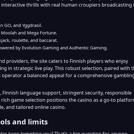
er interactive thrills with real human croupiers broadcasting
’n GO, and Yggdrasil.
ga Moolah and Mega Fortune.
jack, roulette, and baccarat.
 powered by Evolution Gaming and Authentic Gaming.
d providers, the site caters to Finnish players who enjoy
g in strategic live play. This robust selection, paired with 
is operator a balanced appeal for a comprehensive gamblin
, Finnish language support, stringent security, responsible
rich game selection positions the casino as a go-to platfor
e, and tailored online casino.
ols and limits
bles keep tempting you? That’s a big question for anyone