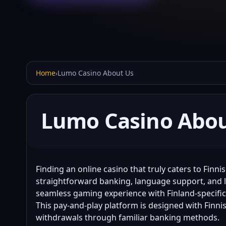
Home
Lumo Casino About Us
›
Lumo Casino Abou
Finding an online casino that truly caters to Finni
straightforward banking, language support, and l
seamless gaming experience with Finland-specific 
This pay-and-play platform is designed with Finnis
withdrawals through familiar banking methods.