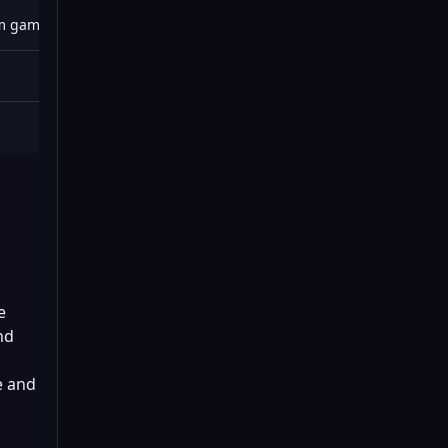
om gambling taxes
Maximizes player earnings
Streamlines onboarding process
Caters to all player preferences and stakes
e
nd
e and