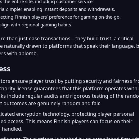
the entire site, including customer service.
ia Zimpler enabling instant deposits and withdrawals.
flecting Finnish players’ preference for gaming on-the-go.
align with regional gaming habits.
e than just ease transactions—they build trust, a critical
e naturally drawn to platforms that speak their language, 
vers with aplomb.
ess
ors ensure player trust by putting security and fairness fr
hority license guarantees that this platform operates with
s include regular audits and rigorous testing of the rand
t outcomes are genuinely random and fair.
ticated encryption technology, protecting player personal
d access. This means Finnish players can focus on their
s handled.