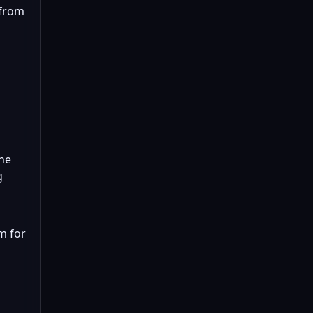
 from
the
g
m for