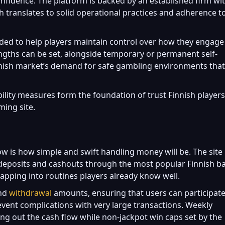
fidence. The platform is backed by an established firm wi
 translates to solid operational practices and adherence t
ded to help players maintain control over how they engage
lengths can be set, alongside temporary or permanent self-
innish market’s demand for safe gambling environments that
ibility measures form the foundation of trust Finnish players
ing site.
ow is how simple and swift handling money will be. The site
ll deposits and cashouts through the most popular Finnish b
apping into routines players already know well.
and
withdrawal
amounts, ensuring that users can participate
revent complications with very large transactions. Weekly
ng out the cash flow while non-jackpot win caps set by the