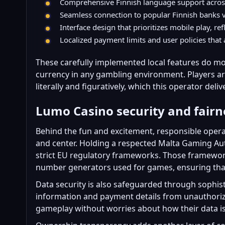
Comprehensive Finnish language support across 
Seamless connection to popular Finnish banks v
Interface design that prioritizes mobile play, re
Localized payment limits and user policies that 
These carefully implemented local features do mor
currency in any gambling environment. Players ar
literally and figuratively, which this operator deli
Lumo Casino security and fairn
Behind the fun and excitement, responsible operat
and center. Holding a respected Malta Gaming Aut
strict EU regulatory frameworks. Those framework
number generators used for games, ensuring tha
Data security is also safeguarded through sophis
information and payment details from unauthorize
gameplay without worries about how their data i