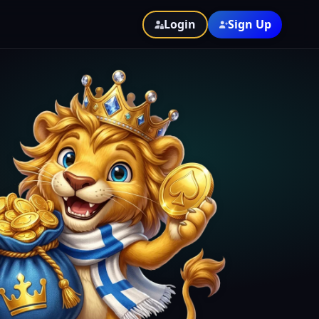
Login
Sign Up