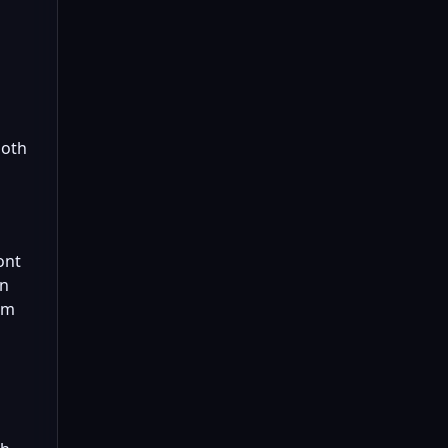
both
ont
in
om