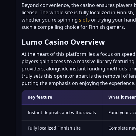
Beyond convenience, the casino ensures players b
license. The whole site is fully localized in Finni
whether you’re spinning
slots
or trying your hand 
such a compelling choice for Finnish gamers.
Lumo Casino Overview
At the heart of this platform lies a focus on speed 
players gain access to a massive library featuri
providers, alongside instant funding methods pr
truly sets this operator apart is the removal of l
putting the emphasis on enjoying the experience.
Key feature
What it mea
Instant deposits and withdrawals
Fund your ac
Fully localized Finnish site
Complete nav