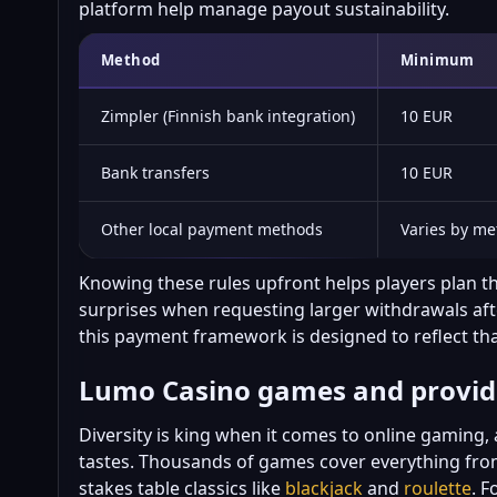
platform help manage payout sustainability.
Method
Minimum
Zimpler (Finnish bank integration)
10 EUR
Bank transfers
10 EUR
Other local payment methods
Varies by me
Knowing these rules upfront helps players plan 
surprises when requesting larger withdrawals aft
this payment framework is designed to reflect tha
Lumo Casino games and provid
Diversity is king when it comes to online gaming,
tastes. Thousands of games cover everything from
stakes table classics like
blackjack
and
roulette
. F