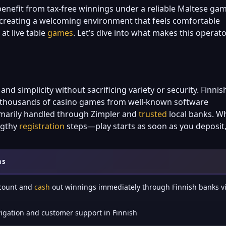
enefit from tax-free winnings under a reliable Maltese ga
sh, creating a welcoming environment that feels comfortable
at live table
games
. Let’s dive into what makes this operat
and simplicity without sacrificing variety or security. Finnis
ng thousands of casino games from well-known software
imarily handled through Zimpler and
trusted
local banks. W
engthy
registration
steps—play starts as soon as you deposit
ns
count and
cash
out winnings immediately through Finnish banks v
igation and customer support in Finnish