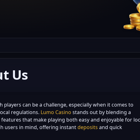
t Us
sh players can be a challenge, especially when it comes to
ocal regulations.
Lumo Casino
stands out by blending a
features that make playing both easy and enjoyable for loc
h users in mind, offering instant
deposits
and quick