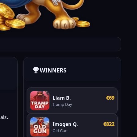
WINNERS
Liam B.
€69
Tramp Day
als.
Imogen Q.
€822
Old Gun