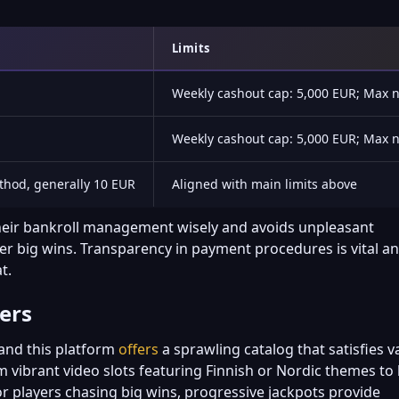
Limits
Weekly cashout cap: 5,000 EUR; Max n
Weekly cashout cap: 5,000 EUR; Max n
thod, generally 10 EUR
Aligned with main limits above
their bankroll management wisely and avoids unpleasant
er big wins. Transparency in payment procedures is vital a
t.
ers
 and this platform
offers
a sprawling catalog that satisfies v
 vibrant video slots featuring Finnish or Nordic themes to 
or players chasing big wins, progressive jackpots provide