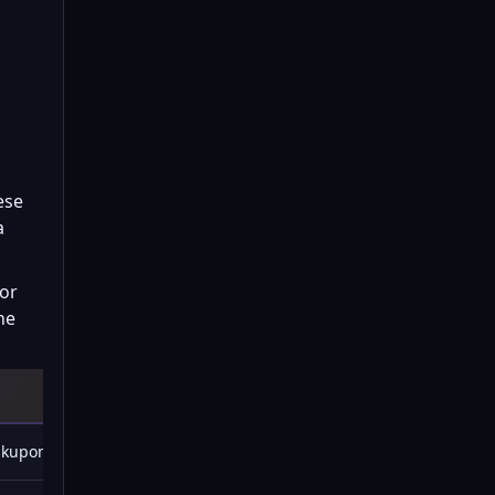
ese
a
 or
he
akuponkeja