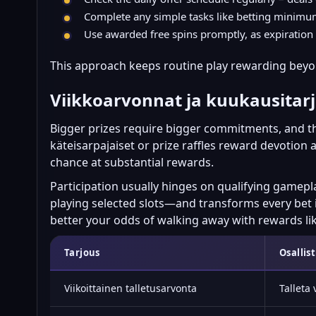
Complete any simple tasks like betting minimum
Use awarded free spins promptly, as expiration 
This approach keeps routine play rewarding beyon
Viikkoarvonnat ja kuukausitar
Bigger prizes require bigger commitments, and th
käteisarpajaiset or prize raffles reward devotion a
chance at substantial rewards.
Participation usually hinges on qualifying gamep
playing selected slots—and transforms every bet in
better your odds of walking away with rewards lik
Tarjous
Osalli
Viikoittainen talletusarvonta
Talleta