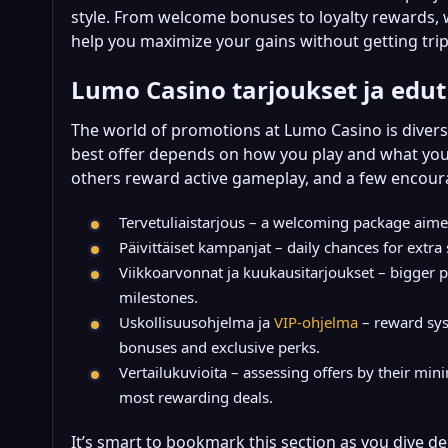
style. From welcome bonuses to loyalty rewards, we
help you maximize your gains without getting tri
Lumo Casino tarjoukset ja edut
The world of promotions at Lumo Casino is diverse
best offer depends on how you play and what you
others reward active gameplay, and a few encoura
Tervetuliaistarjous – a welcoming package aime
Päivittäiset kampanjat – daily chances for extra 
Viikkoarvonnat ja kuukausitarjoukset – bigger p
milestones.
Uskollisuusohjelma ja
VIP-ohjelma
– reward sys
bonuses and exclusive perks.
Vertailukuvioita – assessing offers by their m
most rewarding deals.
It’s smart to bookmark this section as you dive 