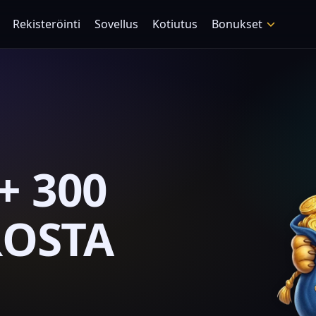
Rekisteröinti
Sovellus
Kotiutus
Bonukset
+ 300
ROSTA