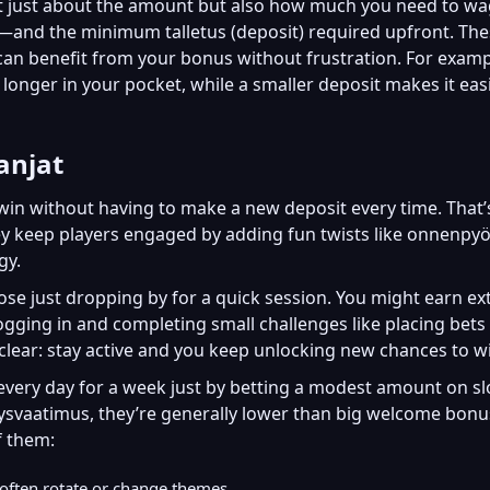
ot just about the amount but also how much you need to w
and the minimum talletus (deposit) required upfront. The
can benefit from your bonus without frustration. For examp
onger in your pocket, while a smaller deposit makes it easi
anjat
win without having to make a new deposit every time. That’
ey keep players engaged by adding fun twists like onnenpy
gy.
se just dropping by for a quick session. You might earn ex
ogging in and completing small challenges like placing bets
clear: stay active and you keep unlocking new chances to w
 every day for a week just by betting a modest amount on sl
ysvaatimus, they’re generally lower than big welcome bonu
f them:
 often rotate or change themes.