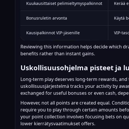
Kuukausittaiset pelimieltymyspalkinnot
Kerää en
Bonusruletin arvonta
Käytä 
Kausipalkinnot VIP-jäsenille
VIP-tas
Reviewing this information helps decide which draw
benefits rather than instant gains.
Uskollisuusohjelma pisteet ja l
Long-term play deserves long-term rewards, and t
uskollisuusjärjestelmä tracks your activity by aw
exchanged for useful bonuses or even cash, depe
However, not all points are created equal. Condit
require you to play through certain amounts befor
your point collection involves focusing bets on q
lower kierrätysvaatimukset offers.