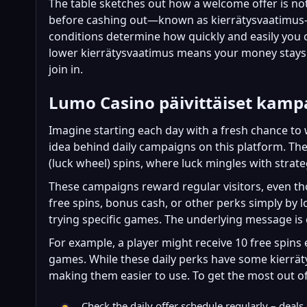
The table sketches out how a welcome offer is n
before cashing out—known as kierrätysvaatimus—
conditions determine how quickly and easily you 
lower kierrätysvaatimus means your money stays l
join in.
Lumo Casino päivittäiset kamp
Imagine starting each day with a fresh chance to 
idea behind daily campaigns on this platform. Th
(luck wheel) spins, where luck mingles with strate
These campaigns reward regular visitors, even tho
free spins, bonus cash, or other perks simply by l
trying specific games. The underlying message is 
For example, a player might receive 10 free spins
games. While these daily perks have some kierrät
making them easier to use. To get the most out o
Check the daily offer schedule regularly – deals