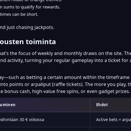
 sums to qualify for rewards.
times can be short.
d just chasing jackpots.
jousten toiminta
at’s the focus of weekly and monthly draws on the site. Th
nd activity, turning your regular gameplay into a ticket for 
lay—such as betting a certain amount within the timeframe
to points or arpaliput (raffle tickets). The more you play, t
e bonus cash, high-value free spins, or even gadget prizes.
stuminen
Ehdot
 vähintään 30 € viikossa
Active bets = arp