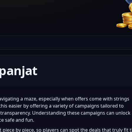
panjat
navigating a maze, especially when offers come with strings
is easier by offering a variety of campaigns tailored to
h transparency. Understanding these campaigns can unlock 
ce safe and fun.
ece by piece, so players can spot the deals that truly fit t