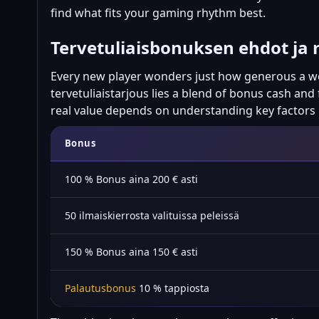
find what fits your gaming rhythm best.
Tervetuliaisbonuksen ehdot ja 
Every new player wonders just how generous a wel
tervetuliaistarjous lies a blend of bonus cash and
real value depends on understanding key factors 
Bonus
100 % Bonus aina 200 € asti
50 ilmaiskierrosta valituissa peleissä
150 % Bonus aina 150 € asti
Palautusbonus
10 % tappiosta