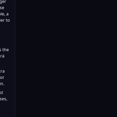
ager
se
le, a
er to
s the
örä
tra
 or
in.
ot
ses,