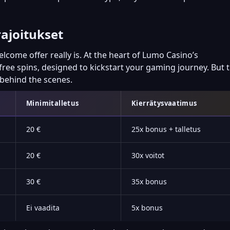
rajoitukset
come offer really is. At the heart of Lumo Casino’s
 free spins, designed to kickstart your gaming journey. But 
behind the scenes.
Minimitalletus
Kierrätysvaatimus
20 €
25x bonus + talletus
20 €
30x voitot
30 €
35x bonus
Ei vaadita
5x bonus