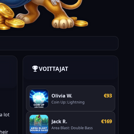
VOITTAJAT
Olivia W.
€93
Coin Up: Lightning
a lot
Jack R.
€169
Area Blast: Double Bass
heir