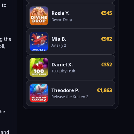
 to
Rosie Y.
€545
Divine Drop
Mia B.
€962
g the
AviaFly 2
ll,
Daniel X.
€352
100 Juicy Fruit
Theodore P.
€1,863
Release the Kraken 2
the
s and