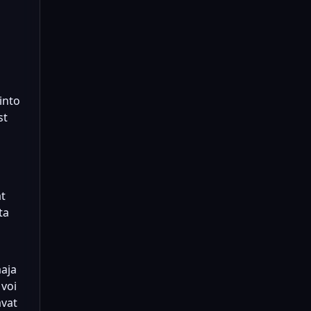
into
st
at
ta
aaja
 voi
avat