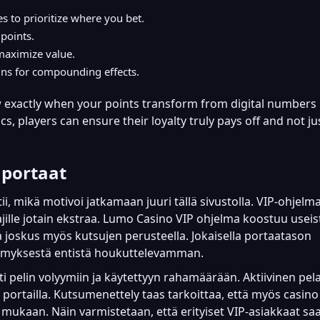
es to prioritize where you bet.
 points.
maximize value.
ns for compounding effects.
w exactly when your points transform from digital numbers 
s, players can ensure their loyalty truly pays off and not ju
uportaat
i, mikä motivoi jatkamaan juuri tällä sivustolla. VIP-ohjelm
aajille jotain ekstraa. Lumo Casino VIP ohjelma koostuu useis
a joskus myös kutsujen perusteella. Jokaisella portaatason
elämyksestä entistä houkuttelevamman.
i pelin volyymiin ja käytettyyn rahamäärään. Aktiivinen pel
portailla. Kutsumenettely taas tarkoittaa, että myös casino
 mukaan. Näin varmistetaan, että erityiset VIP-asiakkaat sa