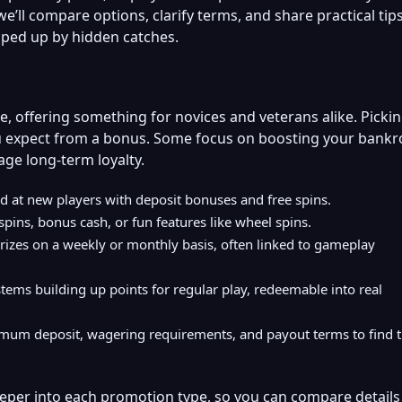
’ll compare options, clarify terms, and share practical tips
pped up by hidden catches.
, offering something for novices and veterans alike. Pickin
 expect from a bonus. Some focus on boosting your bankro
ge long-term loyalty.
d at new players with deposit bonuses and free spins.
spins, bonus cash, or fun features like wheel spins.
rizes on a weekly or monthly basis, often linked to gameplay
tems building up points for regular play, redeemable into real
inimum deposit, wagering requirements, and payout terms to find 
deeper into each promotion type, so you can compare detail