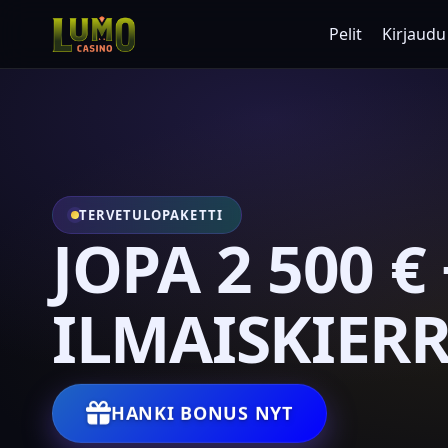
Pelit
Kirjaudu
TERVETULOPAKETTI
JOPA 2 500 € 
ILMAISKIER
HANKI BONUS NYT