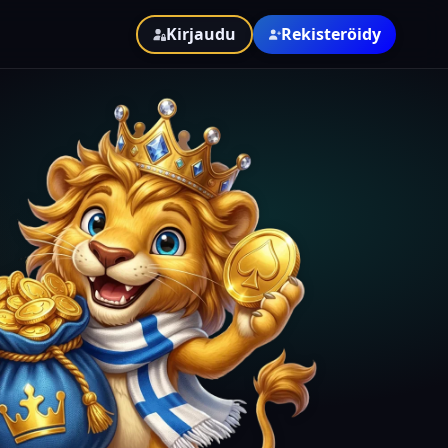
Kirjaudu
Rekisteröidy