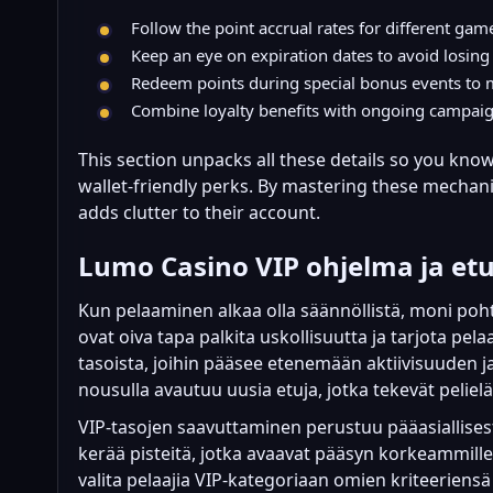
Follow the point accrual rates for different gam
Keep an eye on expiration dates to avoid losing
Redeem points during special bonus events to 
Combine loyalty benefits with ongoing campaig
This section unpacks all these details so you kno
wallet-friendly perks. By mastering these mechanic
adds clutter to their account.
Lumo Casino VIP ohjelma ja et
Kun pelaaminen alkaa olla säännöllistä, moni pohti
ovat oiva tapa palkita uskollisuutta ja tarjota pel
tasoista, joihin pääsee etenemään aktiivisuuden j
nousulla avautuu uusia etuja, jotka tekevät peli
VIP-tasojen saavuttaminen perustuu pääasiallisest
kerää pisteitä, jotka avaavat pääsyn korkeammille 
valita pelaajia VIP-kategoriaan omien kriteeriensä