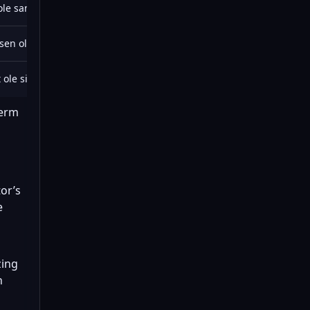
ole sama kaikissa peleissä
ksen ollessa käynnissä
 ole siirrettävissä
term
or’s
e
zing
h