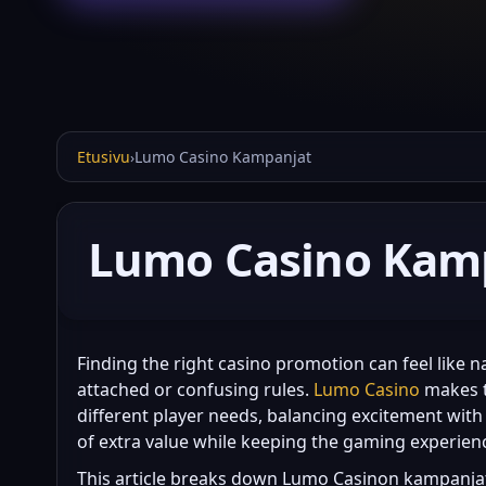
Etusivu
Lumo Casino Kampanjat
›
Lumo Casino Kam
Finding the right casino promotion can feel like 
attached or confusing rules.
Lumo Casino
makes th
different player needs, balancing excitement wit
of extra value while keeping the gaming experien
This article breaks down Lumo Casinon kampanjat pi