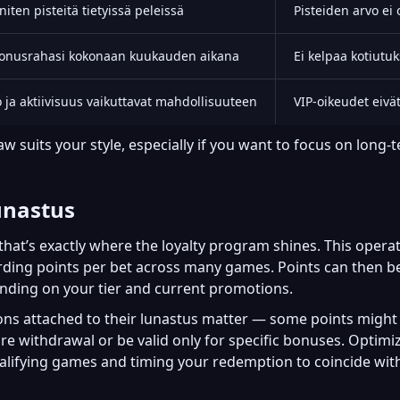
iten pisteitä tietyissä peleissä
Pisteiden arvo ei 
bonusrahasi kokonaan kuukauden aikana
Ei kelpaa kotiutu
o ja aktiivisuus vaikuttavat mahdollisuuteen
VIP-oikeudet eivät
 suits your style, especially if you want to focus on long-
unastus
hat’s exactly where the loyalty program shines. This operat
arding points per bet across many games. Points can then b
nding on your tier and current promotions.
ions attached to their lunastus matter — some points might
e withdrawal or be valid only for specific bonuses. Optimi
ualifying games and timing your redemption to coincide wit